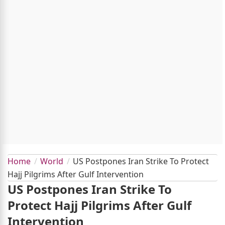
Home
World
US Postpones Iran Strike To Protect
Hajj Pilgrims After Gulf Intervention
US Postpones Iran Strike To
Protect Hajj Pilgrims After Gulf
Intervention