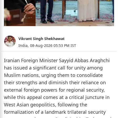
Vikrant Singh Shekhawat
India,
08-Aug-2026 05:53 PM IST
Iranian Foreign Minister Sayyid Abbas Araghchi
has issued a significant call for unity among
Muslim nations, urging them to consolidate
their strengths and diminish their reliance on
external foreign powers for regional security,
while this appeal comes at a critical juncture in
West Asian geopolitics, following the
formalization of a landmark trilateral security