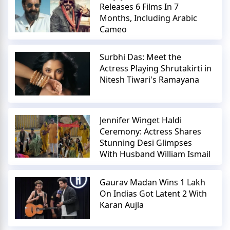
Releases 6 Films In 7
Months, Including Arabic
Cameo
Surbhi Das: Meet the
Actress Playing Shrutakirti in
Nitesh Tiwari's Ramayana
Jennifer Winget Haldi
Ceremony: Actress Shares
Stunning Desi Glimpses
With Husband William Ismail
Gaurav Madan Wins 1 Lakh
On Indias Got Latent 2 With
Karan Aujla