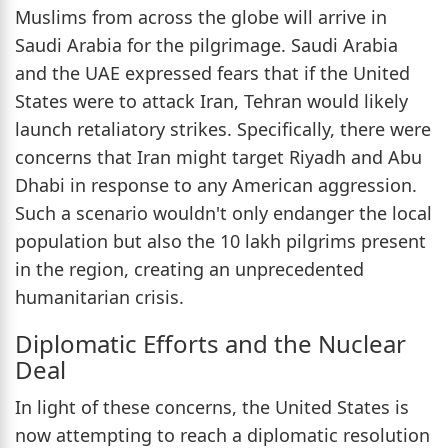
Muslims from across the globe will arrive in
Saudi Arabia for the pilgrimage. Saudi Arabia
and the UAE expressed fears that if the United
States were to attack Iran, Tehran would likely
launch retaliatory strikes. Specifically, there were
concerns that Iran might target Riyadh and Abu
Dhabi in response to any American aggression.
Such a scenario wouldn't only endanger the local
population but also the 10 lakh pilgrims present
in the region, creating an unprecedented
humanitarian crisis.
Diplomatic Efforts and the Nuclear
Deal
In light of these concerns, the United States is
now attempting to reach a diplomatic resolution