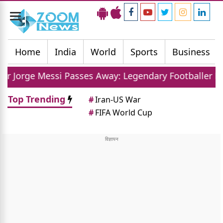
Toggle
navigation
Home
India
World
Sports
Business
i Passes Away: Legendary Footballer Mourns Loss Of 
Top Trending
#
Iran-US War
#
FIFA World Cup