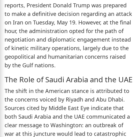
reports, President Donald Trump was prepared
to make a definitive decision regarding an attack
on Iran on Tuesday, May 19. However, at the final
hour, the administration opted for the path of
negotiation and diplomatic engagement instead
of kinetic military operations, largely due to the
geopolitical and humanitarian concerns raised
by the Gulf nations.
The Role of Saudi Arabia and the UAE
The shift in the American stance is attributed to
the concerns voiced by Riyadh and Abu Dhabi.
Sources cited by Middle East Eye indicate that
both Saudi Arabia and the UAE communicated a
clear message to Washington: an outbreak of
war at this juncture would lead to catastrophic