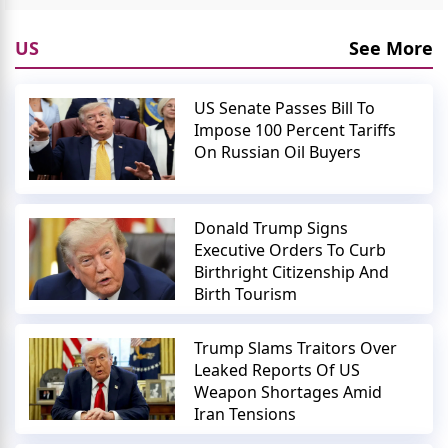
US
See More
US Senate Passes Bill To
Impose 100 Percent Tariffs
On Russian Oil Buyers
Donald Trump Signs
Executive Orders To Curb
Birthright Citizenship And
Birth Tourism
Trump Slams Traitors Over
Leaked Reports Of US
Weapon Shortages Amid
Iran Tensions