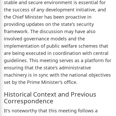
stable and secure environment is essential for
the success of any development initiative, and
the Chief Minister has been proactive in
providing updates on the state's security
framework. The discussion may have also
involved governance models and the
implementation of public welfare schemes that
are being executed in coordination with central
guidelines. This meeting serves as a platform for
ensuring that the state's administrative
machinery is in sync with the national objectives
set by the Prime Minister's office.
Historical Context and Previous
Correspondence
It's noteworthy that this meeting follows a