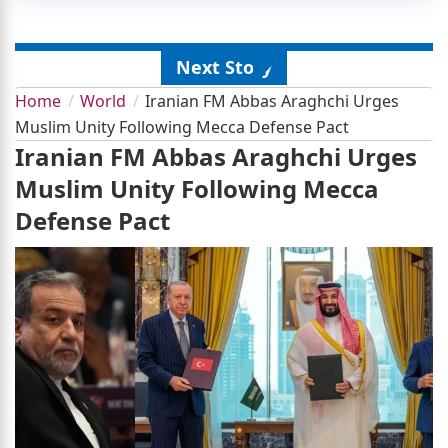
Next Story
Home
World
Iranian FM Abbas Araghchi Urges
Muslim Unity Following Mecca Defense Pact
Iranian FM Abbas Araghchi Urges
Muslim Unity Following Mecca
Defense Pact