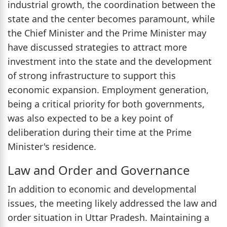
industrial growth, the coordination between the
state and the center becomes paramount, while
the Chief Minister and the Prime Minister may
have discussed strategies to attract more
investment into the state and the development
of strong infrastructure to support this
economic expansion. Employment generation,
being a critical priority for both governments,
was also expected to be a key point of
deliberation during their time at the Prime
Minister's residence.
Law and Order and Governance
In addition to economic and developmental
issues, the meeting likely addressed the law and
order situation in Uttar Pradesh. Maintaining a