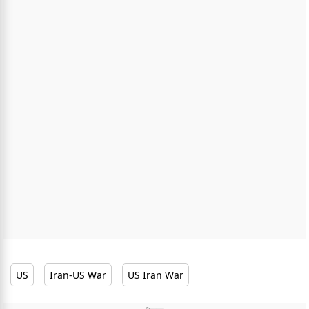
US
Iran-US War
US Iran War