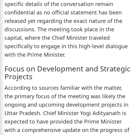
specific details of the conversation remain
confidential as no official statement has been
released yet regarding the exact nature of the
discussions. The meeting took place in the
capital, where the Chief Minister traveled
specifically to engage in this high-level dialogue
with the Prime Minister.
Focus on Development and Strategic
Projects
According to sources familiar with the matter,
the primary focus of the meeting was likely the
ongoing and upcoming development projects in
Uttar Pradesh. Chief Minister Yogi Adityanath is
expected to have provided the Prime Minister
with a comprehensive update on the progress of