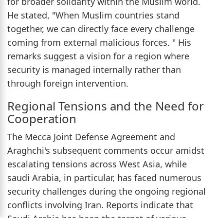
for broader solidarity within the Muslim world.
He stated, "When Muslim countries stand
together, we can directly face every challenge
coming from external malicious forces. " His
remarks suggest a vision for a region where
security is managed internally rather than
through foreign intervention.
Regional Tensions and the Need for
Cooperation
The Mecca Joint Defense Agreement and
Araghchi's subsequent comments occur amidst
escalating tensions across West Asia, while
saudi Arabia, in particular, has faced numerous
security challenges during the ongoing regional
conflicts involving Iran. Reports indicate that