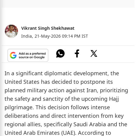
Vikrant Singh Shekhawat
India,
21-May-2026 09:14 PM IST
In a significant diplomatic development, the
United States has decided to postpone its
planned military action against Iran, prioritizing
the safety and sanctity of the upcoming Hajj
pilgrimage. This decision follows intense
deliberations and direct intervention from key
regional allies, specifically Saudi Arabia and the
United Arab Emirates (UAE). According to