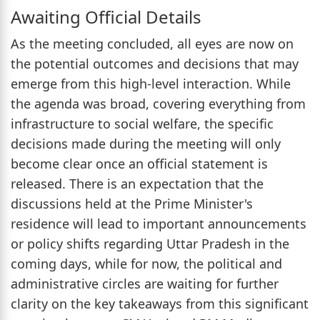
Awaiting Official Details
As the meeting concluded, all eyes are now on
the potential outcomes and decisions that may
emerge from this high-level interaction. While
the agenda was broad, covering everything from
infrastructure to social welfare, the specific
decisions made during the meeting will only
become clear once an official statement is
released. There is an expectation that the
discussions held at the Prime Minister's
residence will lead to important announcements
or policy shifts regarding Uttar Pradesh in the
coming days, while for now, the political and
administrative circles are waiting for further
clarity on the key takeaways from this significant