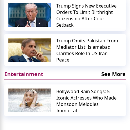
Trump Signs New Executive
Orders To Limit Birthright
Citizenship After Court
Setback
Trump Omits Pakistan From
Mediator List: Islamabad
Clarifies Role In US Iran
Peace
Entertainment
See More
Bollywood Rain Songs: 5
Iconic Actresses Who Made
Monsoon Melodies
Immortal