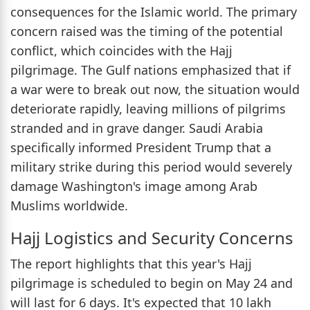
consequences for the Islamic world. The primary
concern raised was the timing of the potential
conflict, which coincides with the Hajj
pilgrimage. The Gulf nations emphasized that if
a war were to break out now, the situation would
deteriorate rapidly, leaving millions of pilgrims
stranded and in grave danger. Saudi Arabia
specifically informed President Trump that a
military strike during this period would severely
damage Washington's image among Arab
Muslims worldwide.
Hajj Logistics and Security Concerns
The report highlights that this year's Hajj
pilgrimage is scheduled to begin on May 24 and
will last for 6 days. It's expected that 10 lakh