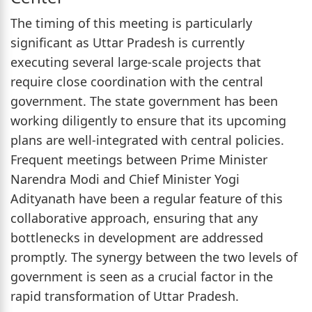
The timing of this meeting is particularly
significant as Uttar Pradesh is currently
executing several large-scale projects that
require close coordination with the central
government. The state government has been
working diligently to ensure that its upcoming
plans are well-integrated with central policies.
Frequent meetings between Prime Minister
Narendra Modi and Chief Minister Yogi
Adityanath have been a regular feature of this
collaborative approach, ensuring that any
bottlenecks in development are addressed
promptly. The synergy between the two levels of
government is seen as a crucial factor in the
rapid transformation of Uttar Pradesh.