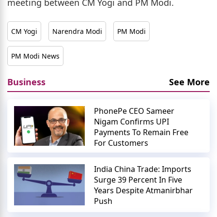
meeting between CM Yogi and PM Modi.
CM Yogi
Narendra Modi
PM Modi
PM Modi News
Business
See More
PhonePe CEO Sameer
Nigam Confirms UPI
Payments To Remain Free
For Customers
India China Trade: Imports
Surge 39 Percent In Five
Years Despite Atmanirbhar
Push