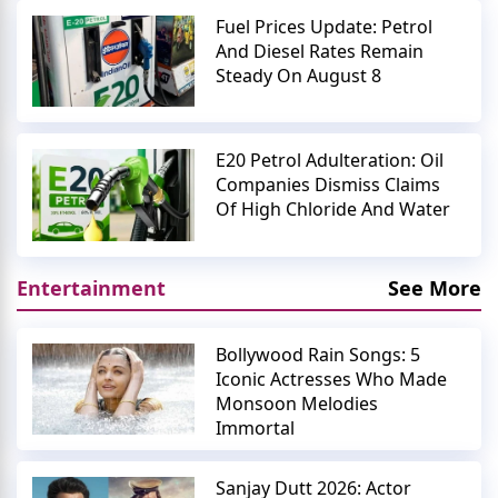
Fuel Prices Update: Petrol
And Diesel Rates Remain
Steady On August 8
E20 Petrol Adulteration: Oil
Companies Dismiss Claims
Of High Chloride And Water
Entertainment
See More
Bollywood Rain Songs: 5
Iconic Actresses Who Made
Monsoon Melodies
Immortal
Sanjay Dutt 2026: Actor