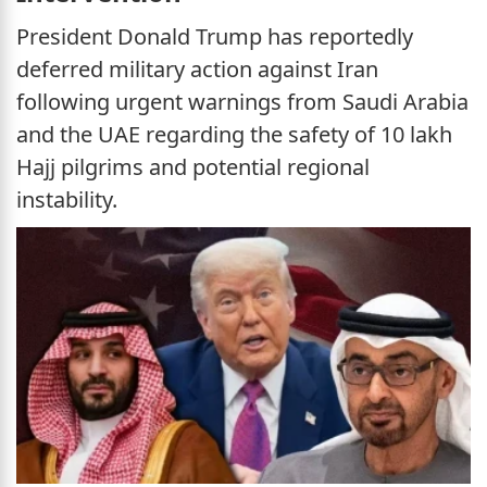
President Donald Trump has reportedly
deferred military action against Iran
following urgent warnings from Saudi Arabia
and the UAE regarding the safety of 10 lakh
Hajj pilgrims and potential regional
instability.