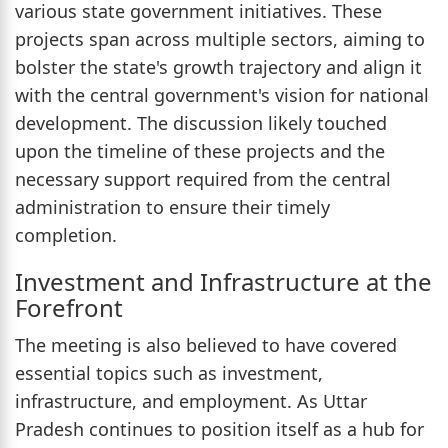
various state government initiatives. These
projects span across multiple sectors, aiming to
bolster the state's growth trajectory and align it
with the central government's vision for national
development. The discussion likely touched
upon the timeline of these projects and the
necessary support required from the central
administration to ensure their timely
completion.
Investment and Infrastructure at the
Forefront
The meeting is also believed to have covered
essential topics such as investment,
infrastructure, and employment. As Uttar
Pradesh continues to position itself as a hub for