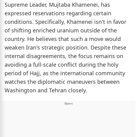
Supreme Leader, Mujtaba Khamenei, has
expressed reservations regarding certain
conditions. Specifically, Khamenei isn't in favor
of shifting enriched uranium outside of the
country. He believes that such a move would
weaken Iran's strategic position. Despite these
internal disagreements, the focus remains on
avoiding a full-scale conflict during the holy
period of Hajj, as the international community
watches the diplomatic maneuvers between
Washington and Tehran closely.