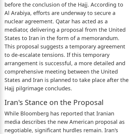
before the conclusion of the Hajj. According to
Al Arabiya, efforts are underway to secure a
nuclear agreement. Qatar has acted as a
mediator, delivering a proposal from the United
States to Iran in the form of a memorandum.
This proposal suggests a temporary agreement
to de-escalate tensions. If this temporary
arrangement is successful, a more detailed and
comprehensive meeting between the United
States and Iran is planned to take place after the
Hajj pilgrimage concludes.
Iran's Stance on the Proposal
While Bloomberg has reported that Iranian
media describes the new American proposal as
negotiable, significant hurdles remain. Iran's