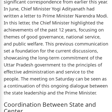
significant correspondence from earlier this year.
In June, Chief Minister Yogi Adityanath had
written a letter to Prime Minister Narendra Modi.
In this letter, the Chief Minister highlighted the
achievements of the past 12 years, focusing on
themes of good governance, national service,
and public welfare. This previous communication
set a foundation for the current discussions,
showcasing the long-term commitment of the
Uttar Pradesh government to the principles of
effective administration and service to the
people. The meeting on Saturday can be seen as
a continuation of this ongoing dialogue between
the state leadership and the Prime Minister.
Coordination Between State and
Center