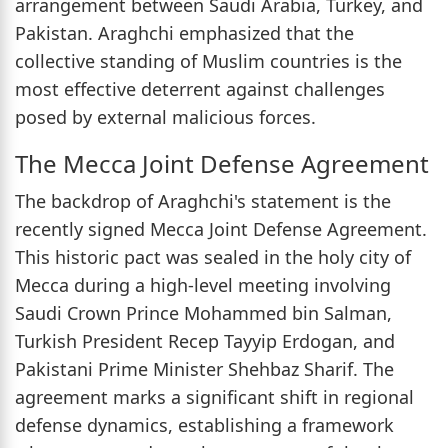
arrangement between Saudi Arabia, Turkey, and
Pakistan. Araghchi emphasized that the
collective standing of Muslim countries is the
most effective deterrent against challenges
posed by external malicious forces.
The Mecca Joint Defense Agreement
The backdrop of Araghchi's statement is the
recently signed Mecca Joint Defense Agreement.
This historic pact was sealed in the holy city of
Mecca during a high-level meeting involving
Saudi Crown Prince Mohammed bin Salman,
Turkish President Recep Tayyip Erdogan, and
Pakistani Prime Minister Shehbaz Sharif. The
agreement marks a significant shift in regional
defense dynamics, establishing a framework