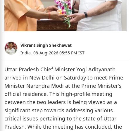
Vikrant Singh Shekhawat
India,
08-Aug-2026 05:55 PM IST
Uttar Pradesh Chief Minister Yogi Adityanath
arrived in New Delhi on Saturday to meet Prime
Minister Narendra Modi at the Prime Minister's
official residence. This high-profile meeting
between the two leaders is being viewed as a
significant step towards addressing various
critical issues pertaining to the state of Uttar
Pradesh. While the meeting has concluded, the