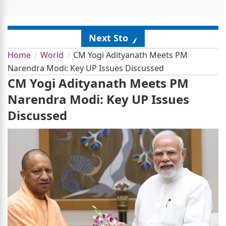
Next Story
Home
World
CM Yogi Adityanath Meets PM
Narendra Modi: Key UP Issues Discussed
CM Yogi Adityanath Meets PM
Narendra Modi: Key UP Issues
Discussed