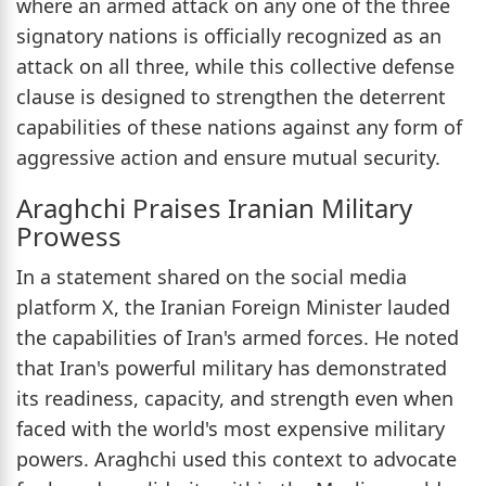
where an armed attack on any one of the three
signatory nations is officially recognized as an
attack on all three, while this collective defense
clause is designed to strengthen the deterrent
capabilities of these nations against any form of
aggressive action and ensure mutual security.
Araghchi Praises Iranian Military
Prowess
In a statement shared on the social media
platform X, the Iranian Foreign Minister lauded
the capabilities of Iran's armed forces. He noted
that Iran's powerful military has demonstrated
its readiness, capacity, and strength even when
faced with the world's most expensive military
powers. Araghchi used this context to advocate