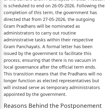
is scheduled to end on 26-05-2026. Following the
completion of this term, the government has
directed that from 27-05-2026, the outgoing
Gram Pradhans will be nominated as
administrators to carry out routine
administrative tasks within their respective
Gram Panchayats. A formal letter has been
issued by the government to facilitate this
process, ensuring that there is no vacuum in
local governance after the official term ends.
This transition means that the Pradhans will no
longer function as elected representatives but
will instead serve as temporary administrators
appointed by the government.
Reasons Behind the Postponement