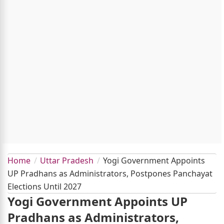
Home
Uttar Pradesh
Yogi Government Appoints
UP Pradhans as Administrators, Postpones Panchayat
Elections Until 2027
Yogi Government Appoints UP
Pradhans as Administrators,