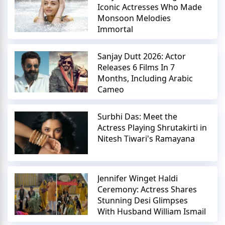
Iconic Actresses Who Made
Monsoon Melodies
Immortal
Sanjay Dutt 2026: Actor
Releases 6 Films In 7
Months, Including Arabic
Cameo
Surbhi Das: Meet the
Actress Playing Shrutakirti in
Nitesh Tiwari's Ramayana
Jennifer Winget Haldi
Ceremony: Actress Shares
Stunning Desi Glimpses
With Husband William Ismail