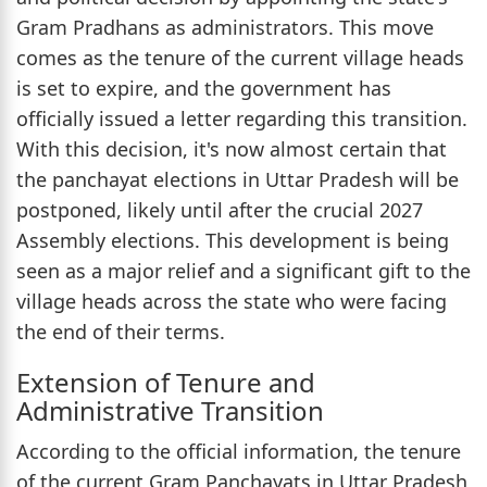
Gram Pradhans as administrators. This move
comes as the tenure of the current village heads
is set to expire, and the government has
officially issued a letter regarding this transition.
With this decision, it's now almost certain that
the panchayat elections in Uttar Pradesh will be
postponed, likely until after the crucial 2027
Assembly elections. This development is being
seen as a major relief and a significant gift to the
village heads across the state who were facing
the end of their terms.
Extension of Tenure and
Administrative Transition
According to the official information, the tenure
of the current Gram Panchayats in Uttar Pradesh