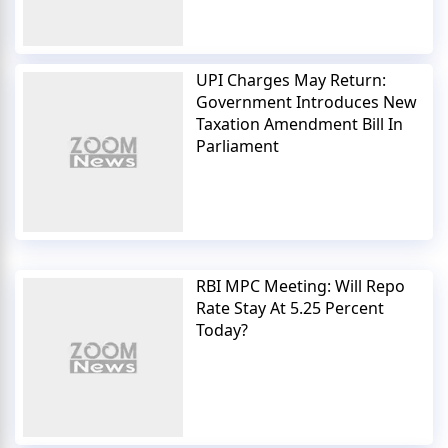
UPI Charges May Return:
Government Introduces New
Taxation Amendment Bill In
Parliament
RBI MPC Meeting: Will Repo
Rate Stay At 5.25 Percent
Today?