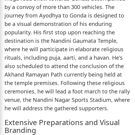
by a convoy of more than 300 vehicles. The
journey from Ayodhya to Gonda is designed to
be a visual demonstration of his enduring
popularity. His first stop upon reaching the
destination is the Nandini Gaumata Temple,
where he will participate in elaborate religious
rituals, including puja, aarti, and a havan. He's
also scheduled to attend the conclusion of the
Akhand Ramayan Path currently being held at
the temple premises. Following these religious
ceremonies, he will lead a foot march to the rally
venue, the Nandini Nagar Sports Stadium, where
he will address the gathered supporters.
Extensive Preparations and Visual
Branding