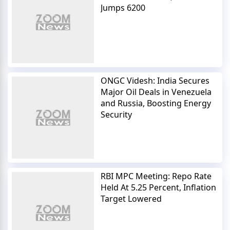
Jumps 6200
ONGC Videsh: India Secures
Major Oil Deals in Venezuela
and Russia, Boosting Energy
Security
RBI MPC Meeting: Repo Rate
Held At 5.25 Percent, Inflation
Target Lowered