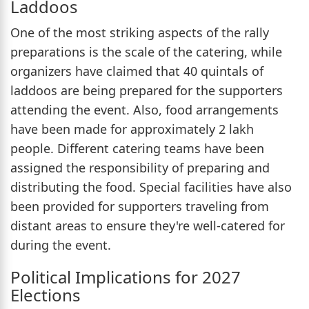
Laddoos
One of the most striking aspects of the rally
preparations is the scale of the catering, while
organizers have claimed that 40 quintals of
laddoos are being prepared for the supporters
attending the event. Also, food arrangements
have been made for approximately 2 lakh
people. Different catering teams have been
assigned the responsibility of preparing and
distributing the food. Special facilities have also
been provided for supporters traveling from
distant areas to ensure they're well-catered for
during the event.
Political Implications for 2027
Elections