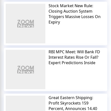
Stock Market New Rule:
Closing Auction System
Triggers Massive Losses On
Expiry
RBI MPC Meet: Will Bank FD
Interest Rates Rise Or Fall?
Expert Predictions Inside
Great Eastern Shipping:
Profit Skyrockets 159
Percent, Announces 14.40