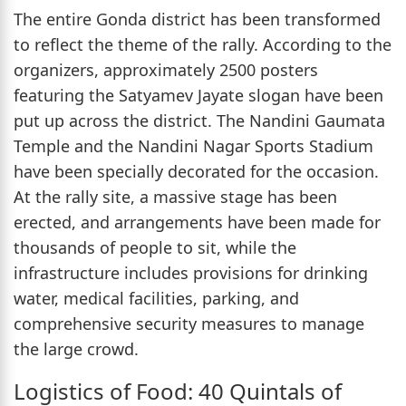
The entire Gonda district has been transformed
to reflect the theme of the rally. According to the
organizers, approximately 2500 posters
featuring the Satyamev Jayate slogan have been
put up across the district. The Nandini Gaumata
Temple and the Nandini Nagar Sports Stadium
have been specially decorated for the occasion.
At the rally site, a massive stage has been
erected, and arrangements have been made for
thousands of people to sit, while the
infrastructure includes provisions for drinking
water, medical facilities, parking, and
comprehensive security measures to manage
the large crowd.
Logistics of Food: 40 Quintals of