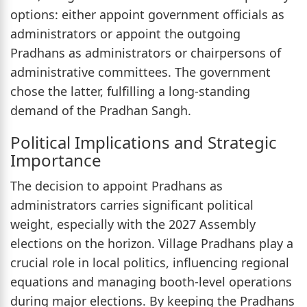
options: either appoint government officials as
administrators or appoint the outgoing
Pradhans as administrators or chairpersons of
administrative committees. The government
chose the latter, fulfilling a long-standing
demand of the Pradhan Sangh.
Political Implications and Strategic
Importance
The decision to appoint Pradhans as
administrators carries significant political
weight, especially with the 2027 Assembly
elections on the horizon. Village Pradhans play a
crucial role in local politics, influencing regional
equations and managing booth-level operations
during major elections. By keeping the Pradhans