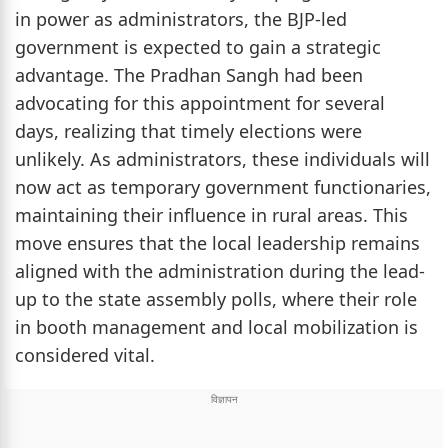
in power as administrators, the BJP-led
government is expected to gain a strategic
advantage. The Pradhan Sangh had been
advocating for this appointment for several
days, realizing that timely elections were
unlikely. As administrators, these individuals will
now act as temporary government functionaries,
maintaining their influence in rural areas. This
move ensures that the local leadership remains
aligned with the administration during the lead-
up to the state assembly polls, where their role
in booth management and local mobilization is
considered vital.