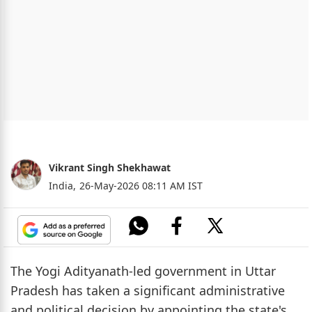
Vikrant Singh Shekhawat
India,
26-May-2026 08:11 AM IST
The Yogi Adityanath-led government in Uttar
Pradesh has taken a significant administrative
and political decision by appointing the state's