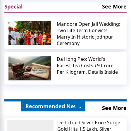
Special
See More
Mandore Open Jail Wedding:
Two Life Term Convicts
Marry In Historic Jodhpur
Ceremony
Da Hong Pao: World's
Rarest Tea Costs ₹9 Crore
Per Kilogram, Details Inside
Recommended News
See More
Delhi Gold Silver Price Surge:
Gold Hits 1.5 Lakh, Silver