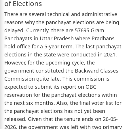
of Elections
There are several technical and administrative
reasons why the panchayat elections are being
delayed. Currently, there are 57695 Gram
Panchayats in Uttar Pradesh where Pradhans
hold office for a 5-year term. The last panchayat
elections in the state were conducted in 2021.
However, for the upcoming cycle, the
government constituted the Backward Classes
Commission quite late. This commission is
expected to submit its report on OBC
reservation for the panchayat elections within
the next six months. Also, the final voter list for
the panchayat elections has not yet been
released. Given that the tenure ends on 26-05-
2026, the government was left with two primary