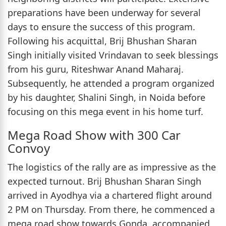
preparations have been underway for several
days to ensure the success of this program.
Following his acquittal, Brij Bhushan Sharan
Singh initially visited Vrindavan to seek blessings
from his guru, Riteshwar Anand Maharaj.
Subsequently, he attended a program organized
by his daughter, Shalini Singh, in Noida before
focusing on this mega event in his home turf.
Mega Road Show with 300 Car
Convoy
The logistics of the rally are as impressive as the
expected turnout. Brij Bhushan Sharan Singh
arrived in Ayodhya via a chartered flight around
2 PM on Thursday. From there, he commenced a
mega road show towards Gonda, accompanied