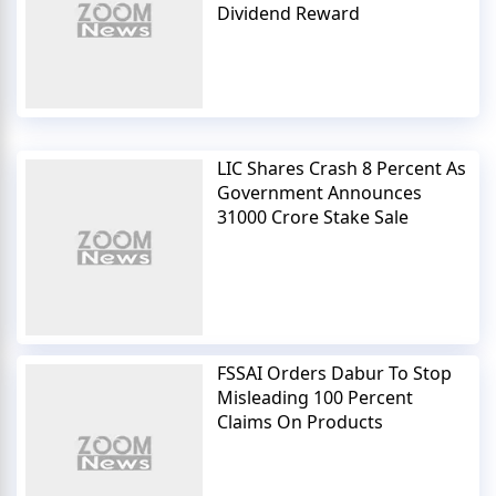
Dividend Reward
LIC Shares Crash 8 Percent As
Government Announces
31000 Crore Stake Sale
FSSAI Orders Dabur To Stop
Misleading 100 Percent
Claims On Products