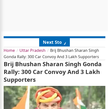
Next Story
Home
Uttar Pradesh
Brij Bhushan Sharan Singh
Gonda Rally: 300 Car Convoy And 3 Lakh Supporters
Brij Bhushan Sharan Singh Gonda
Rally: 300 Car Convoy And 3 Lakh
Supporters