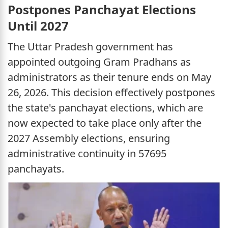
Postpones Panchayat Elections
Until 2027
The Uttar Pradesh government has
appointed outgoing Gram Pradhans as
administrators as their tenure ends on May
26, 2026. This decision effectively postpones
the state's panchayat elections, which are
now expected to take place only after the
2027 Assembly elections, ensuring
administrative continuity in 57695
panchayats.