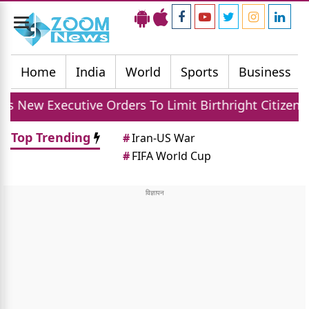
Toggle
navigation
Home
India
World
Sports
Business
ive Orders To Limit Birthright Citizenship After Cou
Top Trending
#
Iran-US War
#
FIFA World Cup