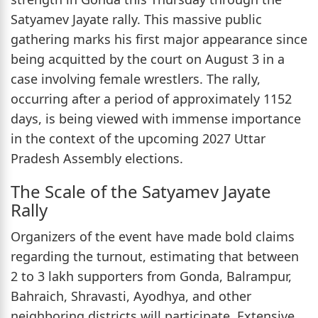
Satyamev Jayate rally. This massive public
gathering marks his first major appearance since
being acquitted by the court on August 3 in a
case involving female wrestlers. The rally,
occurring after a period of approximately 1152
days, is being viewed with immense importance
in the context of the upcoming 2027 Uttar
Pradesh Assembly elections.
The Scale of the Satyamev Jayate
Rally
Organizers of the event have made bold claims
regarding the turnout, estimating that between
2 to 3 lakh supporters from Gonda, Balrampur,
Bahraich, Shravasti, Ayodhya, and other
neighboring districts will participate. Extensive