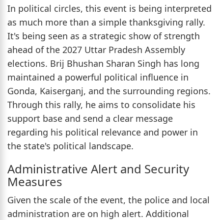
In political circles, this event is being interpreted
as much more than a simple thanksgiving rally.
It's being seen as a strategic show of strength
ahead of the 2027 Uttar Pradesh Assembly
elections. Brij Bhushan Sharan Singh has long
maintained a powerful political influence in
Gonda, Kaiserganj, and the surrounding regions.
Through this rally, he aims to consolidate his
support base and send a clear message
regarding his political relevance and power in
the state's political landscape.
Administrative Alert and Security
Measures
Given the scale of the event, the police and local
administration are on high alert. Additional