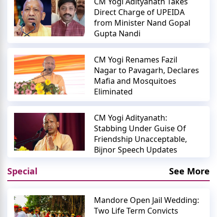
CM Yogi Adityanath Takes
Direct Charge of UPEIDA
from Minister Nand Gopal
Gupta Nandi
CM Yogi Renames Fazil
Nagar to Pavagarh, Declares
Mafia and Mosquitoes
Eliminated
CM Yogi Adityanath:
Stabbing Under Guise Of
Friendship Unacceptable,
Bijnor Speech Updates
Special
See More
Mandore Open Jail Wedding:
Two Life Term Convicts