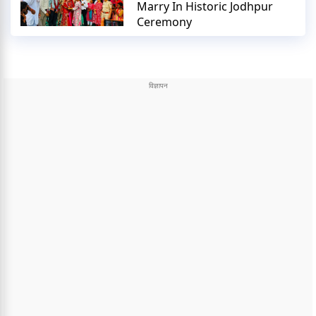
Marry In Historic Jodhpur
Ceremony