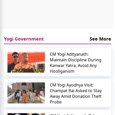
Yogi Government
See More
CM Yogi Adityanath:
Maintain Discipline During
Kanwar Yatra, Avoid Any
Hooliganism
CM Yogi Ayodhya Visit:
Champat Rai Asked to Stay
Away Amid Donation Theft
Probe