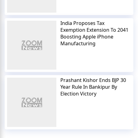
India Proposes Tax
Exemption Extension To 2041
Boosting Apple iPhone
Manufacturing
Prashant Kishor Ends BJP 30
Year Rule In Bankipur By
Election Victory