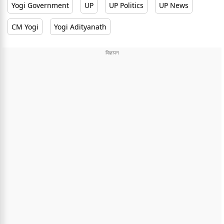
Yogi Government
UP
UP Politics
UP News
CM Yogi
Yogi Adityanath