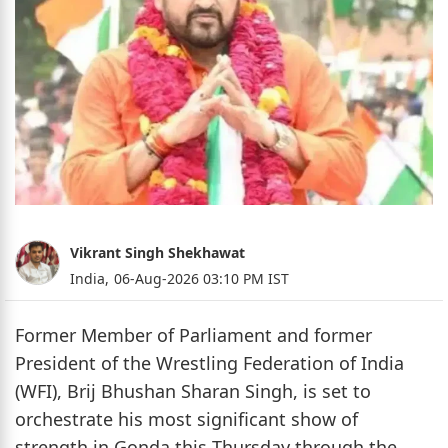
Vikrant Singh Shekhawat
India,
06-Aug-2026 03:10 PM IST
Former Member of Parliament and former
President of the Wrestling Federation of India
(WFI), Brij Bhushan Sharan Singh, is set to
orchestrate his most significant show of
strength in Gonda this Thursday through the