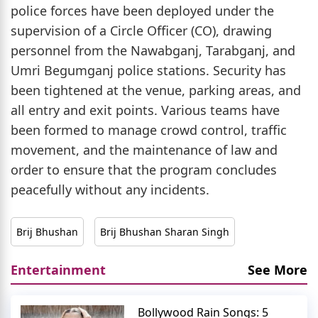
police forces have been deployed under the
supervision of a Circle Officer (CO), drawing
personnel from the Nawabganj, Tarabganj, and
Umri Begumganj police stations. Security has
been tightened at the venue, parking areas, and
all entry and exit points. Various teams have
been formed to manage crowd control, traffic
movement, and the maintenance of law and
order to ensure that the program concludes
peacefully without any incidents.
Brij Bhushan
Brij Bhushan Sharan Singh
Entertainment
See More
Bollywood Rain Songs: 5