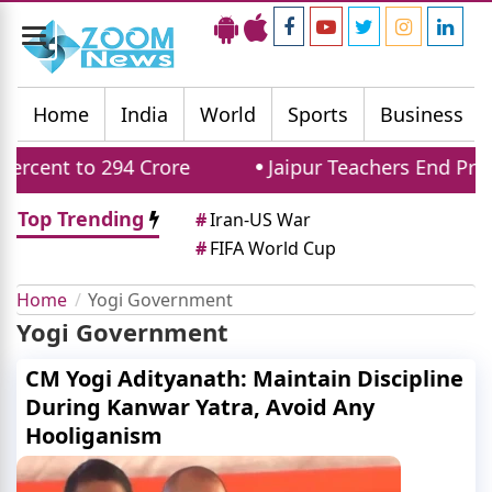
Toggle
navigation
Home
India
World
Sports
Business
cent to 294 Crore
Jaipur Teachers End Protes
Top Trending
#
Iran-US War
#
FIFA World Cup
Home
Yogi Government
Yogi Government
CM Yogi Adityanath: Maintain Discipline
During Kanwar Yatra, Avoid Any
Hooliganism