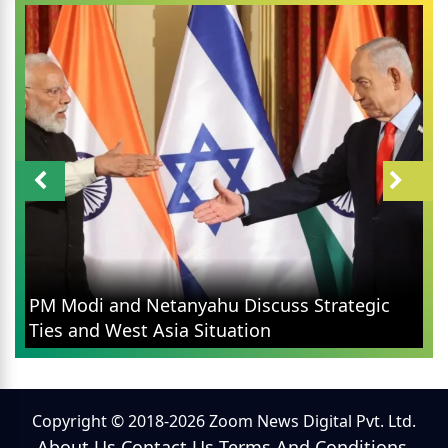
PM Modi and Netanyahu Discuss Strategic
Ties and West Asia Situation
Copyright © 2018-2026 Zoom News Digital Pvt. Ltd.
About Us
Contact Us
Terms And Conditions