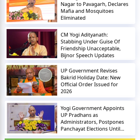
Nagar to Pavagarh, Declares
Mafia and Mosquitoes
Eliminated
CM Yogi Adityanath:
Stabbing Under Guise Of
Friendship Unacceptable,
Bijnor Speech Updates
UP Government Revises
Bakrid Holiday Date: New
Official Order Issued for
2026
Yogi Government Appoints
UP Pradhans as
Administrators, Postpones
Panchayat Elections Until
2027