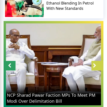
Ethanol Blending In Petrol
With New Standards
NCP Sharad Pawar Faction MPs To Meet PM
Modi Over Delimitation Bill