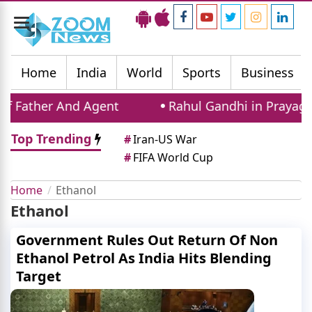
Toggle
navigation
Home
India
World
Sports
Business
 Father And Agent
Rahul Gandhi in Prayagraj
Top Trending
#
Iran-US War
#
FIFA World Cup
Home
Ethanol
Ethanol
Government Rules Out Return Of Non
Ethanol Petrol As India Hits Blending
Target