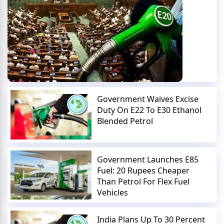
Government Waives Excise
Duty On E22 To E30 Ethanol
Blended Petrol
Government Launches E85
Fuel: 20 Rupees Cheaper
Than Petrol For Flex Fuel
Vehicles
India Plans Up To 30 Percent