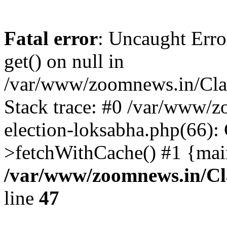
Fatal error
: Uncaught Erro
get() on null in
/var/www/zoomnews.in/Cla
Stack trace: #0 /var/www/
election-loksabha.php(66):
>fetchWithCache() #1 {mai
/var/www/zoomnews.in/Cl
line
47