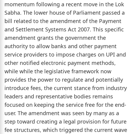
momentum following a recent move in the Lok
Sabha. The lower house of Parliament passed a
bill related to the amendment of the Payment
and Settlement Systems Act 2007. This specific
amendment grants the government the
authority to allow banks and other payment
service providers to impose charges on UPI and
other notified electronic payment methods,
while while the legislative framework now
provides the power to regulate and potentially
introduce fees, the current stance from industry
leaders and representative bodies remains
focused on keeping the service free for the end-
user. The amendment was seen by many as a
step toward creating a legal provision for future
fee structures, which triggered the current wave