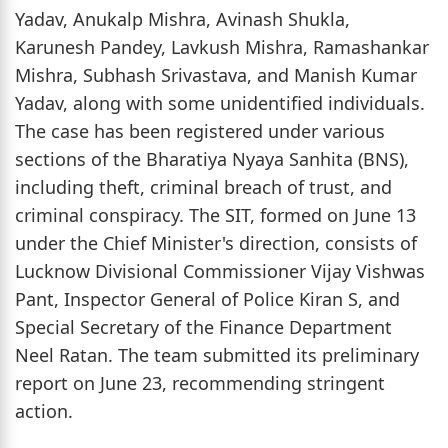
Yadav, Anukalp Mishra, Avinash Shukla,
Karunesh Pandey, Lavkush Mishra, Ramashankar
Mishra, Subhash Srivastava, and Manish Kumar
Yadav, along with some unidentified individuals.
The case has been registered under various
sections of the Bharatiya Nyaya Sanhita (BNS),
including theft, criminal breach of trust, and
criminal conspiracy. The SIT, formed on June 13
under the Chief Minister's direction, consists of
Lucknow Divisional Commissioner Vijay Vishwas
Pant, Inspector General of Police Kiran S, and
Special Secretary of the Finance Department
Neel Ratan. The team submitted its preliminary
report on June 23, recommending stringent
action.