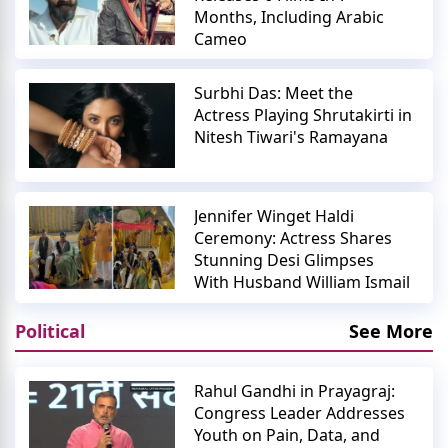
Months, Including Arabic
Cameo
Surbhi Das: Meet the
Actress Playing Shrutakirti in
Nitesh Tiwari's Ramayana
Jennifer Winget Haldi
Ceremony: Actress Shares
Stunning Desi Glimpses
With Husband William Ismail
Political
See More
Rahul Gandhi in Prayagraj:
Congress Leader Addresses
Youth on Pain, Data, and