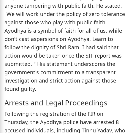
anyone tampering with public faith. He stated,
"We will work under the policy of zero tolerance
against those who play with public faith.
Ayodhya is a symbol of faith for all of us, while
don't cast aspersions on Ayodhya. Learn to
follow the dignity of Shri Ram. I had said that
action would be taken once the SIT report was
submitted. " His statement underscores the
government's commitment to a transparent
investigation and strict action against those
found guilty.
Arrests and Legal Proceedings
Following the registration of the FIR on
Thursday, the Ayodhya police have arrested 8
accused individuals, including Tinnu Yadav, who