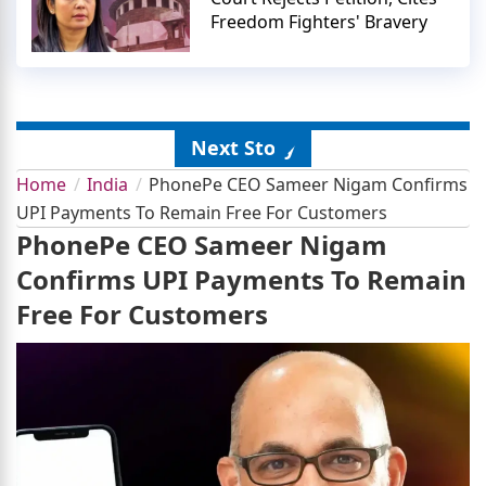
Freedom Fighters' Bravery
Next Story
Home
India
PhonePe CEO Sameer Nigam Confirms
UPI Payments To Remain Free For Customers
PhonePe CEO Sameer Nigam
Confirms UPI Payments To Remain
Free For Customers