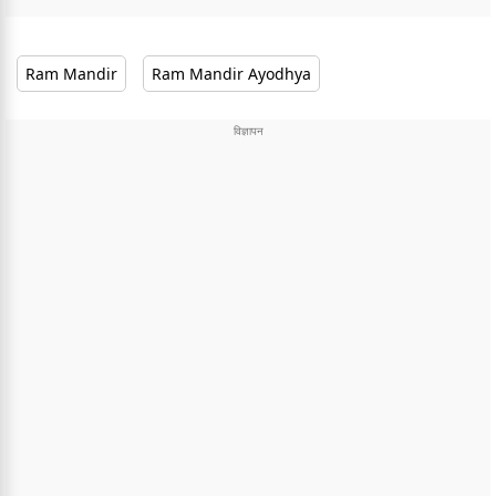
Ram Mandir
Ram Mandir Ayodhya