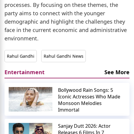
processes. By focusing on these themes, the
party aims to connect with the younger
demographic and highlight the challenges they
face in the current economic and administrative
environment.
Rahul Gandhi
Rahul Gandhi News
Entertainment
See More
Bollywood Rain Songs: 5
Iconic Actresses Who Made
Monsoon Melodies
Immortal
Sanjay Dutt 2026: Actor
Releases 6 Films In 7