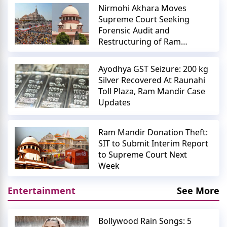
Nirmohi Akhara Moves
Supreme Court Seeking
Forensic Audit and
Restructuring of Ram
Mandir Trust
Ayodhya GST Seizure: 200 kg
Silver Recovered At Raunahi
Toll Plaza, Ram Mandir Case
Updates
Ram Mandir Donation Theft:
SIT to Submit Interim Report
to Supreme Court Next
Week
Entertainment
See More
Bollywood Rain Songs: 5