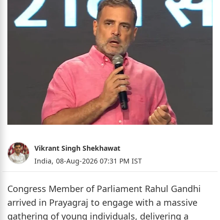
Vikrant Singh Shekhawat
India,
08-Aug-2026 07:31 PM IST
Congress Member of Parliament Rahul Gandhi
arrived in Prayagraj to engage with a massive
gathering of young individuals, delivering a