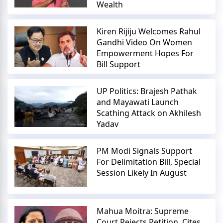
Wealth
Kiren Rijiju Welcomes Rahul
Gandhi Video On Women
Empowerment Hopes For
Bill Support
UP Politics: Brajesh Pathak
and Mayawati Launch
Scathing Attack on Akhilesh
Yadav
PM Modi Signals Support
For Delimitation Bill, Special
Session Likely In August
Mahua Moitra: Supreme
Court Rejects Petition, Cites