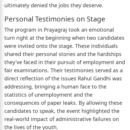
ultimately denied the jobs they deserve.
Personal Testimonies on Stage
The program in Prayagraj took an emotional
turn right at the beginning when two candidates
were invited onto the stage. These individuals
shared their personal stories and the hardships
they've faced in their pursuit of employment and
fair examinations. Their testimonies served as a
direct reflection of the issues Rahul Gandhi was
addressing, bringing a human face to the
statistics of unemployment and the
consequences of paper leaks. By allowing these
candidates to speak, the event highlighted the
real-world impact of administrative failures on
the lives of the youth.