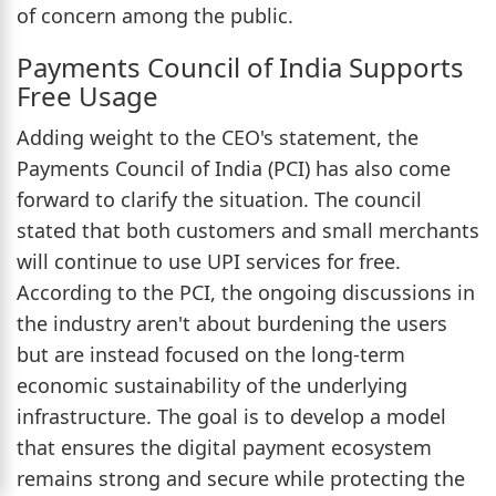
of concern among the public.
Payments Council of India Supports
Free Usage
Adding weight to the CEO's statement, the
Payments Council of India (PCI) has also come
forward to clarify the situation. The council
stated that both customers and small merchants
will continue to use UPI services for free.
According to the PCI, the ongoing discussions in
the industry aren't about burdening the users
but are instead focused on the long-term
economic sustainability of the underlying
infrastructure. The goal is to develop a model
that ensures the digital payment ecosystem
remains strong and secure while protecting the