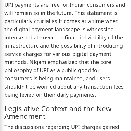
UPI payments are free for Indian consumers and
will remain so in the future. This statement is
particularly crucial as it comes at a time when
the digital payment landscape is witnessing
intense debate over the financial viability of the
infrastructure and the possibility of introducing
service charges for various digital payment
methods. Nigam emphasized that the core
philosophy of UPI as a public good for
consumers is being maintained, and users
shouldn't be worried about any transaction fees
being levied on their daily payments.
Legislative Context and the New
Amendment
The discussions regarding UPI charges gained