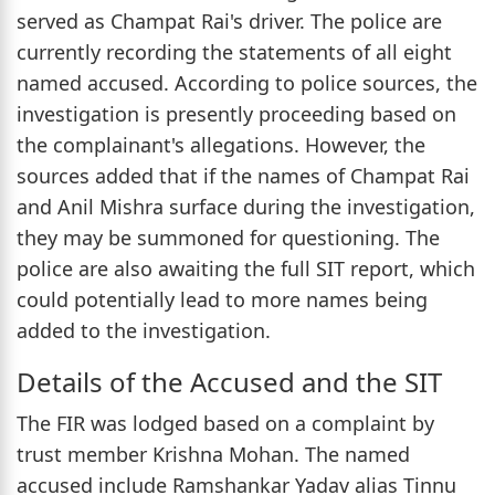
served as Champat Rai's driver. The police are
currently recording the statements of all eight
named accused. According to police sources, the
investigation is presently proceeding based on
the complainant's allegations. However, the
sources added that if the names of Champat Rai
and Anil Mishra surface during the investigation,
they may be summoned for questioning. The
police are also awaiting the full SIT report, which
could potentially lead to more names being
added to the investigation.
Details of the Accused and the SIT
The FIR was lodged based on a complaint by
trust member Krishna Mohan. The named
accused include Ramshankar Yadav alias Tinnu