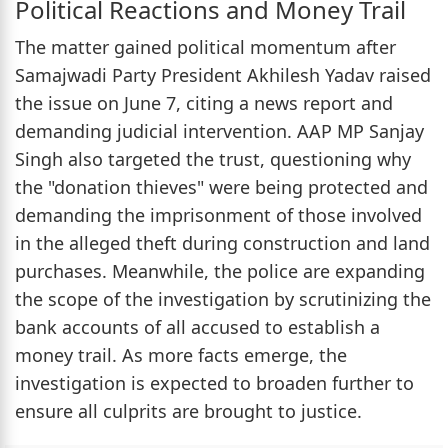
Political Reactions and Money Trail
The matter gained political momentum after
Samajwadi Party President Akhilesh Yadav raised
the issue on June 7, citing a news report and
demanding judicial intervention. AAP MP Sanjay
Singh also targeted the trust, questioning why
the "donation thieves" were being protected and
demanding the imprisonment of those involved
in the alleged theft during construction and land
purchases. Meanwhile, the police are expanding
the scope of the investigation by scrutinizing the
bank accounts of all accused to establish a
money trail. As more facts emerge, the
investigation is expected to broaden further to
ensure all culprits are brought to justice.