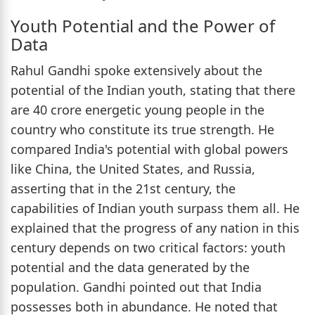
Youth Potential and the Power of
Data
Rahul Gandhi spoke extensively about the
potential of the Indian youth, stating that there
are 40 crore energetic young people in the
country who constitute its true strength. He
compared India's potential with global powers
like China, the United States, and Russia,
asserting that in the 21st century, the
capabilities of Indian youth surpass them all. He
explained that the progress of any nation in this
century depends on two critical factors: youth
potential and the data generated by the
population. Gandhi pointed out that India
possesses both in abundance. He noted that