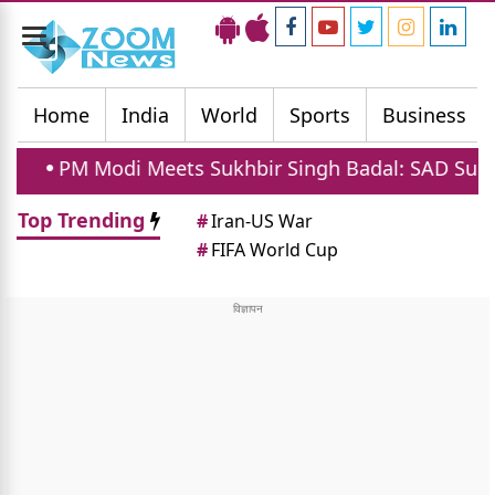
Toggle
navigation
Home
India
World
Sports
Business
 Meets Sukhbir Singh Badal: SAD Supports Women Re
Top Trending
#
Iran-US War
#
FIFA World Cup