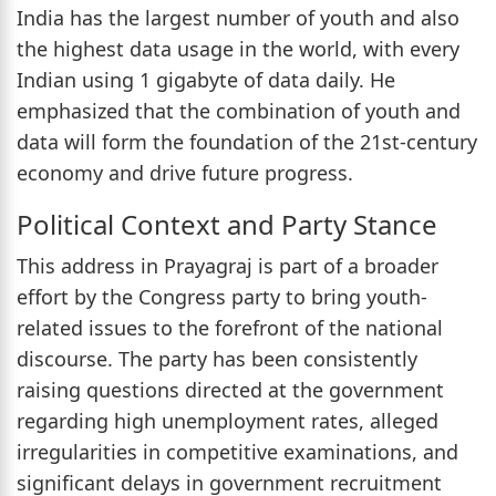
India has the largest number of youth and also
the highest data usage in the world, with every
Indian using 1 gigabyte of data daily. He
emphasized that the combination of youth and
data will form the foundation of the 21st-century
economy and drive future progress.
Political Context and Party Stance
This address in Prayagraj is part of a broader
effort by the Congress party to bring youth-
related issues to the forefront of the national
discourse. The party has been consistently
raising questions directed at the government
regarding high unemployment rates, alleged
irregularities in competitive examinations, and
significant delays in government recruitment