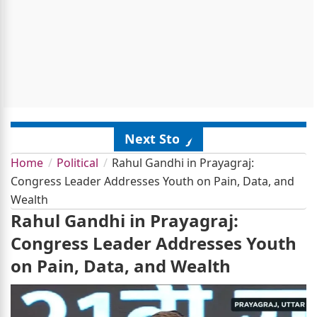
Next Story
Home
Political
Rahul Gandhi in Prayagraj:
Congress Leader Addresses Youth on Pain, Data, and
Wealth
Rahul Gandhi in Prayagraj:
Congress Leader Addresses Youth
on Pain, Data, and Wealth