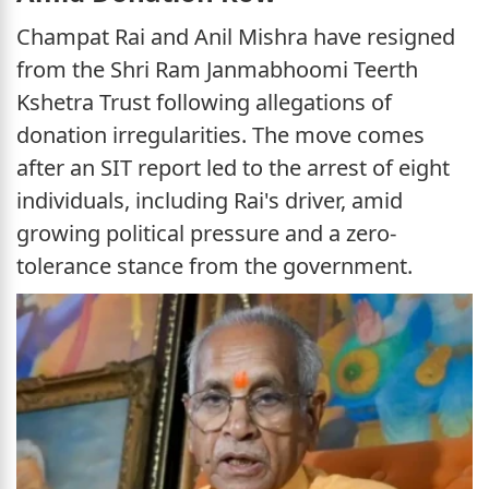
Champat Rai and Anil Mishra have resigned
from the Shri Ram Janmabhoomi Teerth
Kshetra Trust following allegations of
donation irregularities. The move comes
after an SIT report led to the arrest of eight
individuals, including Rai's driver, amid
growing political pressure and a zero-
tolerance stance from the government.