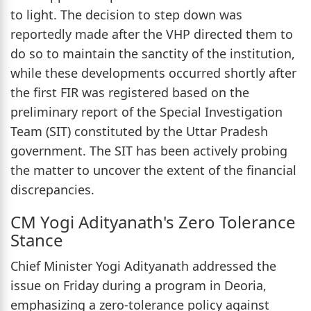
to light. The decision to step down was
reportedly made after the VHP directed them to
do so to maintain the sanctity of the institution,
while these developments occurred shortly after
the first FIR was registered based on the
preliminary report of the Special Investigation
Team (SIT) constituted by the Uttar Pradesh
government. The SIT has been actively probing
the matter to uncover the extent of the financial
discrepancies.
CM Yogi Adityanath's Zero Tolerance
Stance
Chief Minister Yogi Adityanath addressed the
issue on Friday during a program in Deoria,
emphasizing a zero-tolerance policy against