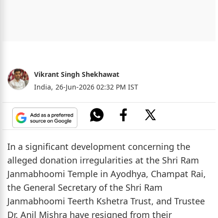
Vikrant Singh Shekhawat
India,
26-Jun-2026 02:32 PM IST
In a significant development concerning the
alleged donation irregularities at the Shri Ram
Janmabhoomi Temple in Ayodhya, Champat Rai,
the General Secretary of the Shri Ram
Janmabhoomi Teerth Kshetra Trust, and Trustee
Dr. Anil Mishra have resigned from their