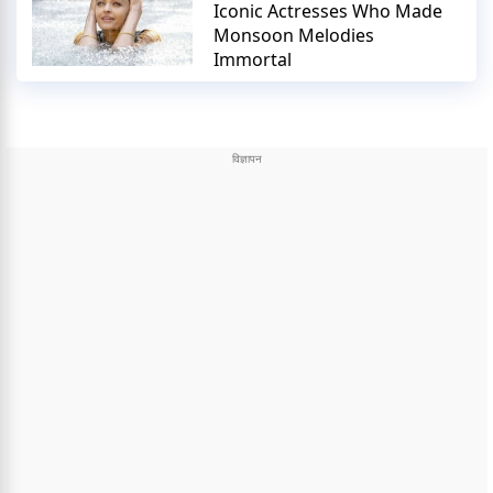
Iconic Actresses Who Made
Monsoon Melodies
Immortal