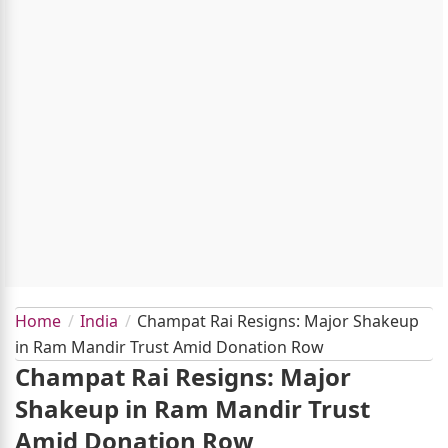
Home
India
Champat Rai Resigns: Major Shakeup
in Ram Mandir Trust Amid Donation Row
Champat Rai Resigns: Major
Shakeup in Ram Mandir Trust
Amid Donation Row