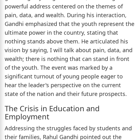
powerful address centered on the themes of
pain, data, and wealth. During his interaction,
Gandhi emphasized that the youth represent the
ultimate power in the country, stating that
nothing stands above them. He articulated his
vision by saying, I will talk about pain, data, and
wealth; there is nothing that can stand in front
of the youth. The event was marked by a
significant turnout of young people eager to
hear the leader's perspective on the current
state of the nation and their future prospects.
The Crisis in Education and
Employment
Addressing the struggles faced by students and
their families, Rahul Gandhi pointed out the