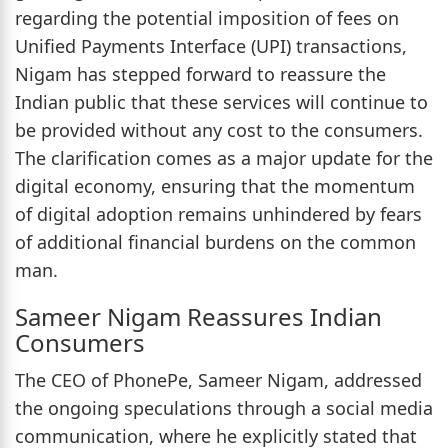
regarding the potential imposition of fees on
Unified Payments Interface (UPI) transactions,
Nigam has stepped forward to reassure the
Indian public that these services will continue to
be provided without any cost to the consumers.
The clarification comes as a major update for the
digital economy, ensuring that the momentum
of digital adoption remains unhindered by fears
of additional financial burdens on the common
man.
Sameer Nigam Reassures Indian
Consumers
The CEO of PhonePe, Sameer Nigam, addressed
the ongoing speculations through a social media
communication, where he explicitly stated that