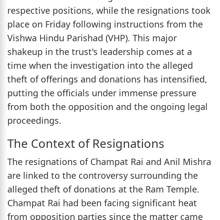
respective positions, while the resignations took
place on Friday following instructions from the
Vishwa Hindu Parishad (VHP). This major
shakeup in the trust's leadership comes at a
time when the investigation into the alleged
theft of offerings and donations has intensified,
putting the officials under immense pressure
from both the opposition and the ongoing legal
proceedings.
The Context of Resignations
The resignations of Champat Rai and Anil Mishra
are linked to the controversy surrounding the
alleged theft of donations at the Ram Temple.
Champat Rai had been facing significant heat
from opposition parties since the matter came