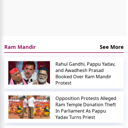
Ram Mandir
See More
Rahul Gandhi, Pappu Yadav,
and Awadhesh Prasad
Booked Over Ram Mandir
Protest
Opposition Protests Alleged
Ram Temple Donation Theft
In Parliament As Pappu
Yadav Turns Priest