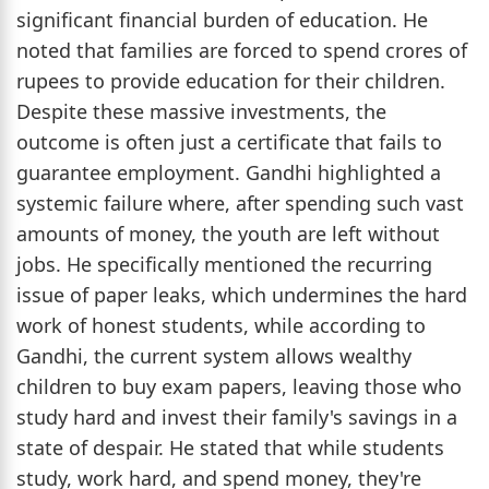
significant financial burden of education. He
noted that families are forced to spend crores of
rupees to provide education for their children.
Despite these massive investments, the
outcome is often just a certificate that fails to
guarantee employment. Gandhi highlighted a
systemic failure where, after spending such vast
amounts of money, the youth are left without
jobs. He specifically mentioned the recurring
issue of paper leaks, which undermines the hard
work of honest students, while according to
Gandhi, the current system allows wealthy
children to buy exam papers, leaving those who
study hard and invest their family's savings in a
state of despair. He stated that while students
study, work hard, and spend money, they're