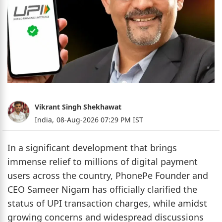
Vikrant Singh Shekhawat
India,
08-Aug-2026 07:29 PM IST
In a significant development that brings
immense relief to millions of digital payment
users across the country, PhonePe Founder and
CEO Sameer Nigam has officially clarified the
status of UPI transaction charges, while amidst
growing concerns and widespread discussions