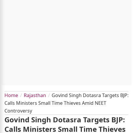
Home
Rajasthan
Govind Singh Dotasra Targets BJP:
Calls Ministers Small Time Thieves Amid NEET
Controversy
Govind Singh Dotasra Targets BJP:
Calls Ministers Small Time Thieves