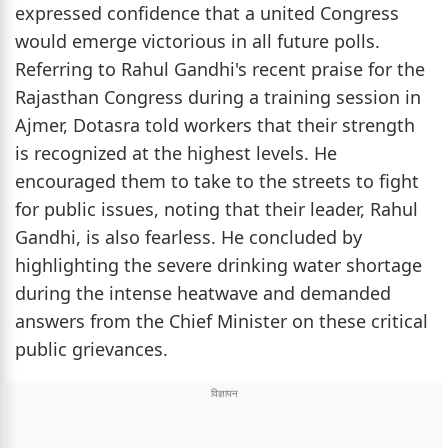
expressed confidence that a united Congress
would emerge victorious in all future polls.
Referring to Rahul Gandhi's recent praise for the
Rajasthan Congress during a training session in
Ajmer, Dotasra told workers that their strength
is recognized at the highest levels. He
encouraged them to take to the streets to fight
for public issues, noting that their leader, Rahul
Gandhi, is also fearless. He concluded by
highlighting the severe drinking water shortage
during the intense heatwave and demanded
answers from the Chief Minister on these critical
public grievances.