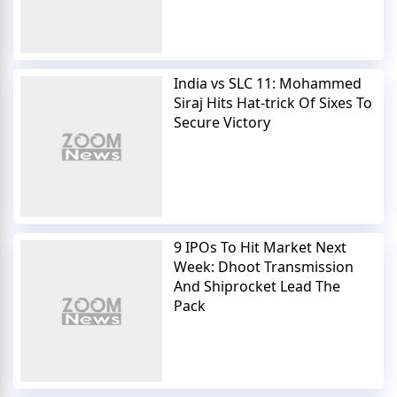
India vs SLC 11: Mohammed
Siraj Hits Hat-trick Of Sixes To
Secure Victory
9 IPOs To Hit Market Next
Week: Dhoot Transmission
And Shiprocket Lead The
Pack