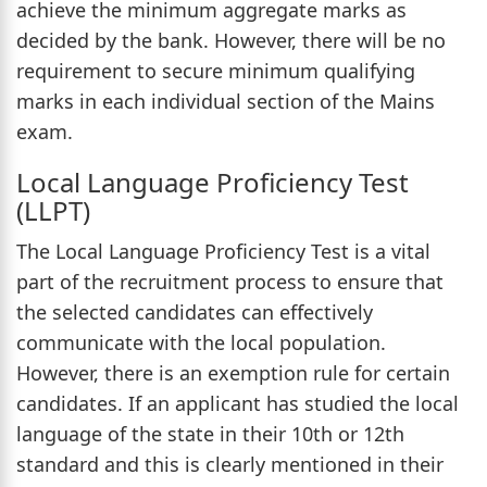
achieve the minimum aggregate marks as
decided by the bank. However, there will be no
requirement to secure minimum qualifying
marks in each individual section of the Mains
exam.
Local Language Proficiency Test
(LLPT)
The Local Language Proficiency Test is a vital
part of the recruitment process to ensure that
the selected candidates can effectively
communicate with the local population.
However, there is an exemption rule for certain
candidates. If an applicant has studied the local
language of the state in their 10th or 12th
standard and this is clearly mentioned in their