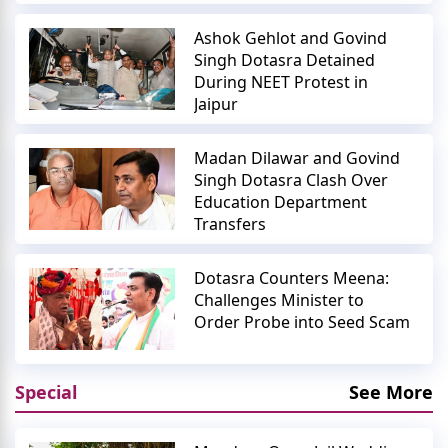
Ashok Gehlot and Govind
Singh Dotasra Detained
During NEET Protest in
Jaipur
Madan Dilawar and Govind
Singh Dotasra Clash Over
Education Department
Transfers
Dotasra Counters Meena:
Challenges Minister to
Order Probe into Seed Scam
Special
See More