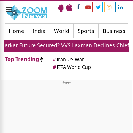
Toggle
navigation
Home
India
World
Sports
Business
e Secured? VVS Laxman Declines Chief Selector Role O
Top Trending
#
Iran-US War
#
FIFA World Cup