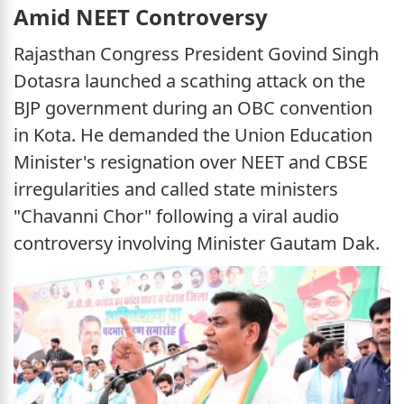
Amid NEET Controversy
Rajasthan Congress President Govind Singh
Dotasra launched a scathing attack on the
BJP government during an OBC convention
in Kota. He demanded the Union Education
Minister's resignation over NEET and CBSE
irregularities and called state ministers
"Chavanni Chor" following a viral audio
controversy involving Minister Gautam Dak.