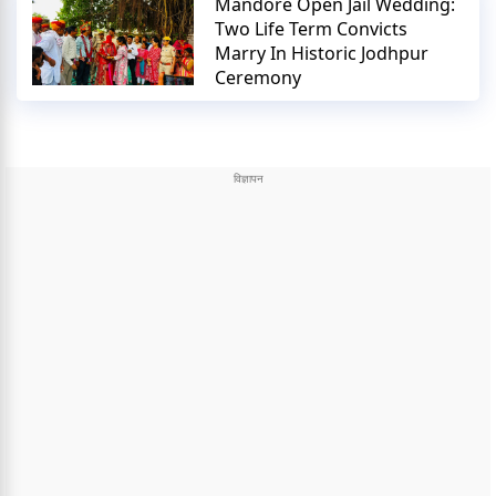
Mandore Open Jail Wedding:
Two Life Term Convicts
Marry In Historic Jodhpur
Ceremony