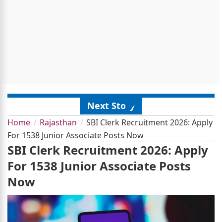
Next Story
Home
Rajasthan
SBI Clerk Recruitment 2026: Apply
For 1538 Junior Associate Posts Now
SBI Clerk Recruitment 2026: Apply
For 1538 Junior Associate Posts
Now