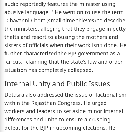
audio reportedly features the minister using
abusive language. " He went on to use the term
"Chavanni Chor" (small-time thieves) to describe
the ministers, alleging that they engage in petty
thefts and resort to abusing the mothers and
sisters of officials when their work isn't done. He
further characterized the BJP government as a
"circus," claiming that the state's law and order
situation has completely collapsed.
Internal Unity and Public Issues
Dotasra also addressed the issue of factionalism
within the Rajasthan Congress. He urged
workers and leaders to set aside minor internal
differences and unite to ensure a crushing
defeat for the BJP in upcoming elections. He