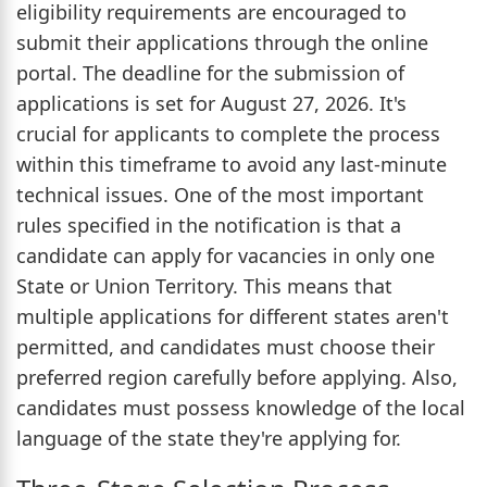
eligibility requirements are encouraged to
submit their applications through the online
portal. The deadline for the submission of
applications is set for August 27, 2026. It's
crucial for applicants to complete the process
within this timeframe to avoid any last-minute
technical issues. One of the most important
rules specified in the notification is that a
candidate can apply for vacancies in only one
State or Union Territory. This means that
multiple applications for different states aren't
permitted, and candidates must choose their
preferred region carefully before applying. Also,
candidates must possess knowledge of the local
language of the state they're applying for.