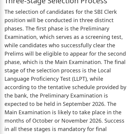
Three-Stage Selection Process
The selection of candidates for the SBI Clerk
position will be conducted in three distinct
phases. The first phase is the Preliminary
Examination, which serves as a screening test,
while candidates who successfully clear the
Prelims will be eligible to appear for the second
phase, which is the Main Examination. The final
stage of the selection process is the Local
Language Proficiency Test (LLPT), while
according to the tentative schedule provided by
the bank, the Preliminary Examination is
expected to be held in September 2026. The
Main Examination is likely to take place in the
months of October or November 2026. Success
in all these stages is mandatory for final