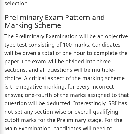
selection.
Preliminary Exam Pattern and
Marking Scheme
The Preliminary Examination will be an objective
type test consisting of 100 marks. Candidates
will be given a total of one hour to complete the
paper. The exam will be divided into three
sections, and all questions will be multiple-
choice. A critical aspect of the marking scheme
is the negative marking; for every incorrect
answer, one-fourth of the marks assigned to that
question will be deducted. Interestingly, SBI has
not set any section-wise or overall qualifying
cutoff marks for the Preliminary stage. For the
Main Examination, candidates will need to