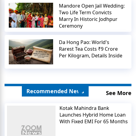
Mandore Open Jail Wedding:
Two Life Term Convicts
Marry In Historic Jodhpur
Ceremony
Da Hong Pao: World's
Rarest Tea Costs ₹9 Crore
Per Kilogram, Details Inside
Recommended News
See More
Kotak Mahindra Bank
Launches Hybrid Home Loan
With Fixed EMI For 65 Months