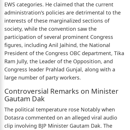
EWS categories. He claimed that the current
administration's policies are detrimental to the
interests of these marginalized sections of
society, while the convention saw the
participation of several prominent Congress
figures, including Anil Jaihind, the National
President of the Congress OBC department, Tika
Ram Jully, the Leader of the Opposition, and
Congress leader Prahlad Gunjal, along with a
large number of party workers.
Controversial Remarks on Minister
Gautam Dak
The political temperature rose Notably when
Dotasra commented on an alleged viral audio
clip involving BJP Minister Gautam Dak. The