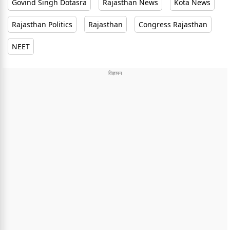
Govind Singh Dotasra
Rajasthan News
Kota News
Rajasthan Politics
Rajasthan
Congress Rajasthan
NEET