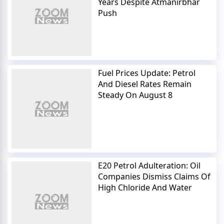
Years Despite Atmanirbhar
Push
Fuel Prices Update: Petrol
And Diesel Rates Remain
Steady On August 8
E20 Petrol Adulteration: Oil
Companies Dismiss Claims Of
High Chloride And Water