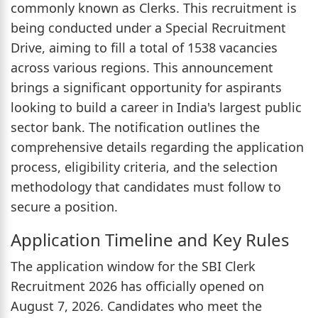
commonly known as Clerks. This recruitment is
being conducted under a Special Recruitment
Drive, aiming to fill a total of 1538 vacancies
across various regions. This announcement
brings a significant opportunity for aspirants
looking to build a career in India's largest public
sector bank. The notification outlines the
comprehensive details regarding the application
process, eligibility criteria, and the selection
methodology that candidates must follow to
secure a position.
Application Timeline and Key Rules
The application window for the SBI Clerk
Recruitment 2026 has officially opened on
August 7, 2026. Candidates who meet the