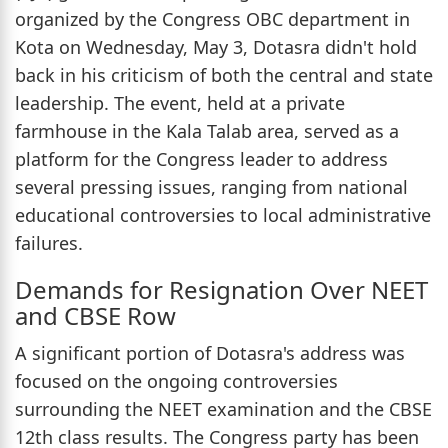
organized by the Congress OBC department in
Kota on Wednesday, May 3, Dotasra didn't hold
back in his criticism of both the central and state
leadership. The event, held at a private
farmhouse in the Kala Talab area, served as a
platform for the Congress leader to address
several pressing issues, ranging from national
educational controversies to local administrative
failures.
Demands for Resignation Over NEET
and CBSE Row
A significant portion of Dotasra's address was
focused on the ongoing controversies
surrounding the NEET examination and the CBSE
12th class results. The Congress party has been