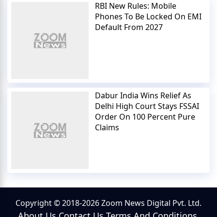
RBI New Rules: Mobile
Phones To Be Locked On EMI
Default From 2027
Dabur India Wins Relief As
Delhi High Court Stays FSSAI
Order On 100 Percent Pure
Claims
Copyright © 2018-2026 Zoom News Digital Pvt. Ltd.
About Us
Contact Us
Terms And Conditions