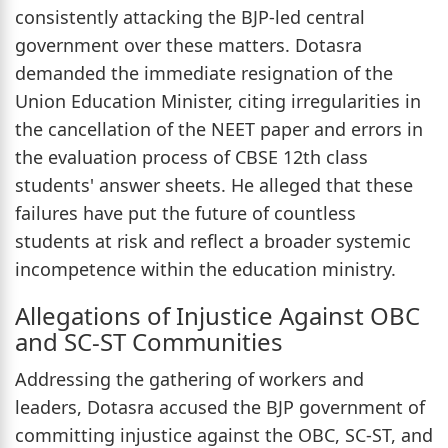
consistently attacking the BJP-led central
government over these matters. Dotasra
demanded the immediate resignation of the
Union Education Minister, citing irregularities in
the cancellation of the NEET paper and errors in
the evaluation process of CBSE 12th class
students' answer sheets. He alleged that these
failures have put the future of countless
students at risk and reflect a broader systemic
incompetence within the education ministry.
Allegations of Injustice Against OBC
and SC-ST Communities
Addressing the gathering of workers and
leaders, Dotasra accused the BJP government of
committing injustice against the OBC, SC-ST, and