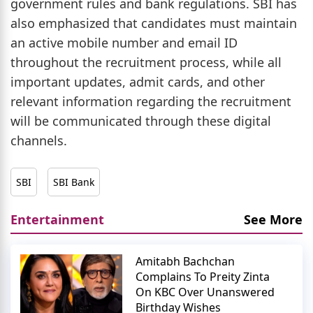
government rules and bank regulations. SBI has
also emphasized that candidates must maintain
an active mobile number and email ID
throughout the recruitment process, while all
important updates, admit cards, and other
relevant information regarding the recruitment
will be communicated through these digital
channels.
SBI
SBI Bank
Entertainment
See More
Amitabh Bachchan
Complains To Preity Zinta
On KBC Over Unanswered
Birthday Wishes