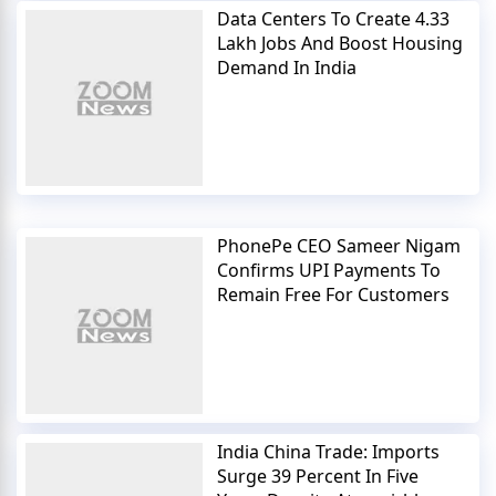
Data Centers To Create 4.33
Lakh Jobs And Boost Housing
Demand In India
PhonePe CEO Sameer Nigam
Confirms UPI Payments To
Remain Free For Customers
India China Trade: Imports
Surge 39 Percent In Five