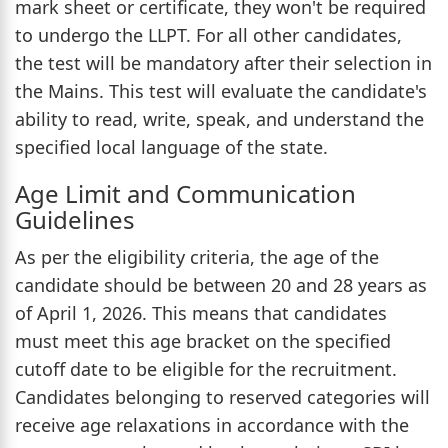
mark sheet or certificate, they won't be required
to undergo the LLPT. For all other candidates,
the test will be mandatory after their selection in
the Mains. This test will evaluate the candidate's
ability to read, write, speak, and understand the
specified local language of the state.
Age Limit and Communication
Guidelines
As per the eligibility criteria, the age of the
candidate should be between 20 and 28 years as
of April 1, 2026. This means that candidates
must meet this age bracket on the specified
cutoff date to be eligible for the recruitment.
Candidates belonging to reserved categories will
receive age relaxations in accordance with the