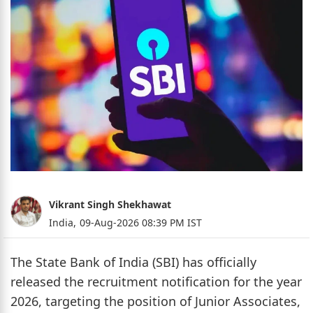
Vikrant Singh Shekhawat
India,
09-Aug-2026 08:39 PM IST
The State Bank of India (SBI) has officially
released the recruitment notification for the year
2026, targeting the position of Junior Associates,