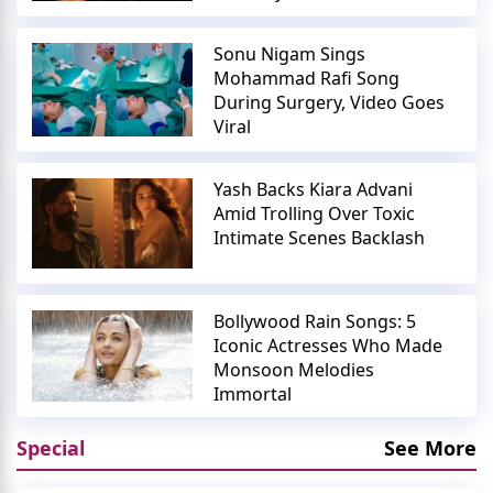
Sonu Nigam Sings
Mohammad Rafi Song
During Surgery, Video Goes
Viral
Yash Backs Kiara Advani
Amid Trolling Over Toxic
Intimate Scenes Backlash
Bollywood Rain Songs: 5
Iconic Actresses Who Made
Monsoon Melodies
Immortal
Special
See More