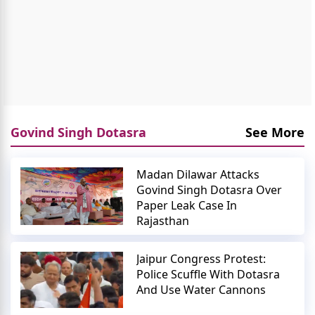
Govind Singh Dotasra
See More
Madan Dilawar Attacks
Govind Singh Dotasra Over
Paper Leak Case In
Rajasthan
Jaipur Congress Protest:
Police Scuffle With Dotasra
And Use Water Cannons