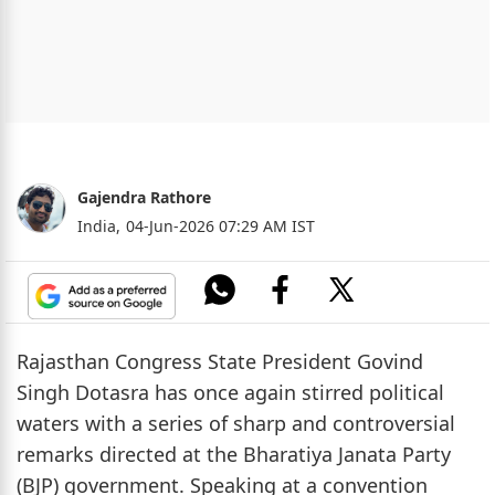
Gajendra Rathore
India,
04-Jun-2026 07:29 AM IST
Rajasthan Congress State President Govind
Singh Dotasra has once again stirred political
waters with a series of sharp and controversial
remarks directed at the Bharatiya Janata Party
(BJP) government. Speaking at a convention