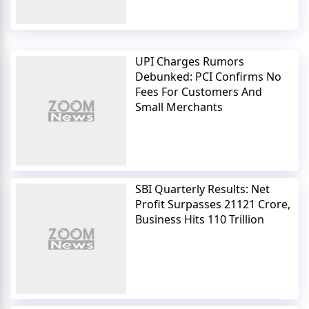
UPI Charges Rumors
Debunked: PCI Confirms No
Fees For Customers And
Small Merchants
SBI Quarterly Results: Net
Profit Surpasses 21121 Crore,
Business Hits 110 Trillion