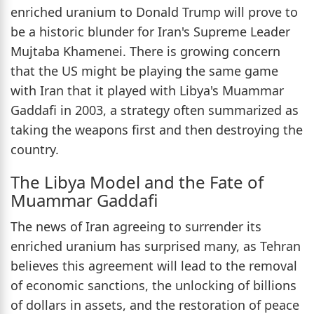
enriched uranium to Donald Trump will prove to
be a historic blunder for Iran's Supreme Leader
Mujtaba Khamenei. There is growing concern
that the US might be playing the same game
with Iran that it played with Libya's Muammar
Gaddafi in 2003, a strategy often summarized as
taking the weapons first and then destroying the
country.
The Libya Model and the Fate of
Muammar Gaddafi
The news of Iran agreeing to surrender its
enriched uranium has surprised many, as Tehran
believes this agreement will lead to the removal
of economic sanctions, the unlocking of billions
of dollars in assets, and the restoration of peace