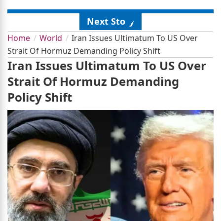
Next Story
Home
World
Iran Issues Ultimatum To US Over
Strait Of Hormuz Demanding Policy Shift
Iran Issues Ultimatum To US Over
Strait Of Hormuz Demanding
Policy Shift