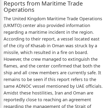
Reports from Maritime Trade
Operations
The United Kingdom Maritime Trade Operations
(UKMTO) center also provided information
regarding a maritime incident in the region.
According to their report, a vessel located east
of the city of Khasab in Oman was struck by a
missile, which resulted in a fire on board.
However, the crew managed to extinguish the
flames, and the center confirmed that both the
ship and all crew members are currently safe. It
remains to be seen if this report refers to the
same ADNOC vessel mentioned by UAE officials.
Amidst these hostilities, Iran and Oman are
reportedly close to reaching an agreement
regarding the management of the Strait of