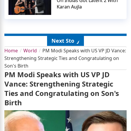
On Indias Got Latent 2 With
Karan Aujla
Next Story
Home
World
PM Modi Speaks with US VP JD Vance:
Strengthening Strategic Ties and Congratulating on
Son's Birth
PM Modi Speaks with US VP JD
Vance: Strengthening Strategic
Ties and Congratulating on Son's
Birth