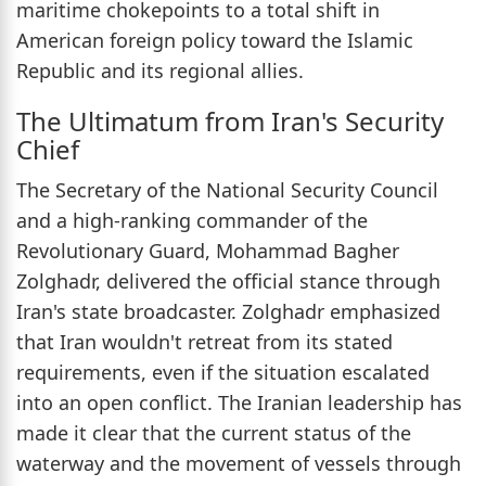
maritime chokepoints to a total shift in
American foreign policy toward the Islamic
Republic and its regional allies.
The Ultimatum from Iran's Security
Chief
The Secretary of the National Security Council
and a high-ranking commander of the
Revolutionary Guard, Mohammad Bagher
Zolghadr, delivered the official stance through
Iran's state broadcaster. Zolghadr emphasized
that Iran wouldn't retreat from its stated
requirements, even if the situation escalated
into an open conflict. The Iranian leadership has
made it clear that the current status of the
waterway and the movement of vessels through