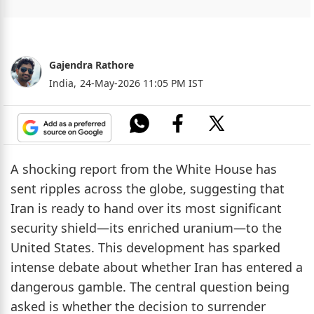
Gajendra Rathore
India,
24-May-2026 11:05 PM IST
A shocking report from the White House has
sent ripples across the globe, suggesting that
Iran is ready to hand over its most significant
security shield—its enriched uranium—to the
United States. This development has sparked
intense debate about whether Iran has entered a
dangerous gamble. The central question being
asked is whether the decision to surrender