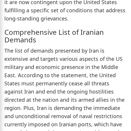
it are now contingent upon the United States
fulfilling a specific set of conditions that address
long-standing grievances.
Comprehensive List of Iranian
Demands
The list of demands presented by Iran is
extensive and targets various aspects of the US
military and economic presence in the Middle
East. According to the statement, the United
States must permanently cease all threats
against Iran and end the ongoing hostilities
directed at the nation and its armed allies in the
region. Plus, Iran is demanding the immediate
and unconditional removal of naval restrictions
currently imposed on Iranian ports, which have