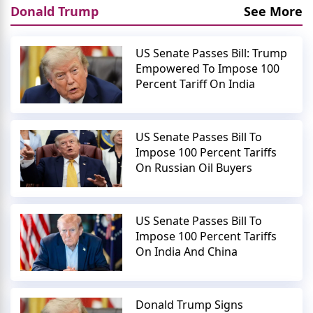
Donald Trump
See More
US Senate Passes Bill: Trump
Empowered To Impose 100
Percent Tariff On India
US Senate Passes Bill To
Impose 100 Percent Tariffs
On Russian Oil Buyers
US Senate Passes Bill To
Impose 100 Percent Tariffs
On India And China
Donald Trump Signs