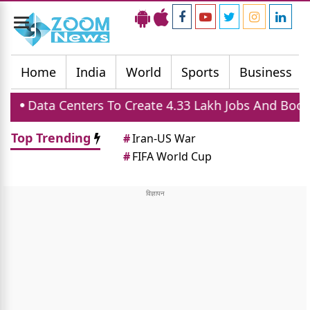
Toggle
navigation
Home
India
World
Sports
Business
ers To Create 4.33 Lakh Jobs And Boost Housing Dem
Top Trending
#
Iran-US War
#
FIFA World Cup