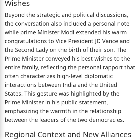
Wishes
Beyond the strategic and political discussions,
the conversation also included a personal note,
while prime Minister Modi extended his warm
congratulations to Vice President JD Vance and
the Second Lady on the birth of their son. The
Prime Minister conveyed his best wishes to the
entire family, reflecting the personal rapport that
often characterizes high-level diplomatic
interactions between India and the United
States. This gesture was highlighted by the
Prime Minister in his public statement,
emphasizing the warmth in the relationship
between the leaders of the two democracies.
Regional Context and New Alliances