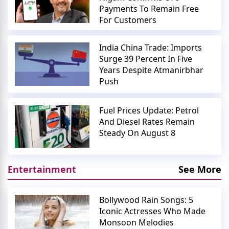
Payments To Remain Free
For Customers
India China Trade: Imports
Surge 39 Percent In Five
Years Despite Atmanirbhar
Push
Fuel Prices Update: Petrol
And Diesel Rates Remain
Steady On August 8
Entertainment
See More
Bollywood Rain Songs: 5
Iconic Actresses Who Made
Monsoon Melodies