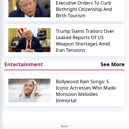
Executive Orders To Curb
Birthright Citizenship And
Birth Tourism
Trump Slams Traitors Over
Leaked Reports Of US
Weapon Shortages Amid
Iran Tensions
Entertainment
See More
Bollywood Rain Songs: 5
Iconic Actresses Who Made
Monsoon Melodies
Immortal