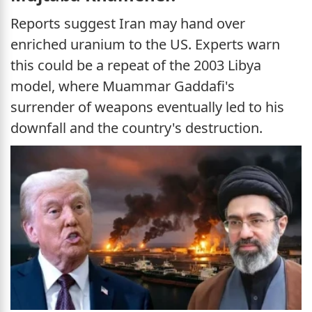
Reports suggest Iran may hand over
enriched uranium to the US. Experts warn
this could be a repeat of the 2003 Libya
model, where Muammar Gaddafi's
surrender of weapons eventually led to his
downfall and the country's destruction.