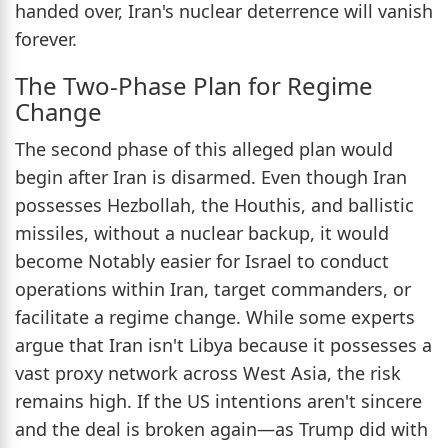
handed over, Iran's nuclear deterrence will vanish
forever.
The Two-Phase Plan for Regime
Change
The second phase of this alleged plan would
begin after Iran is disarmed. Even though Iran
possesses Hezbollah, the Houthis, and ballistic
missiles, without a nuclear backup, it would
become Notably easier for Israel to conduct
operations within Iran, target commanders, or
facilitate a regime change. While some experts
argue that Iran isn't Libya because it possesses a
vast proxy network across West Asia, the risk
remains high. If the US intentions aren't sincere
and the deal is broken again—as Trump did with