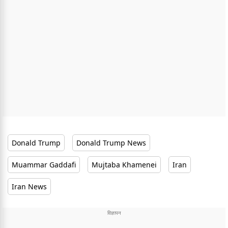
Donald Trump
Donald Trump News
Muammar Gaddafi
Mujtaba Khamenei
Iran
Iran News