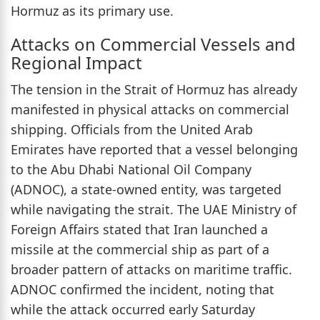
Hormuz as its primary use.
Attacks on Commercial Vessels and
Regional Impact
The tension in the Strait of Hormuz has already
manifested in physical attacks on commercial
shipping. Officials from the United Arab
Emirates have reported that a vessel belonging
to the Abu Dhabi National Oil Company
(ADNOC), a state-owned entity, was targeted
while navigating the strait. The UAE Ministry of
Foreign Affairs stated that Iran launched a
missile at the commercial ship as part of a
broader pattern of attacks on maritime traffic.
ADNOC confirmed the incident, noting that
while the attack occurred early Saturday