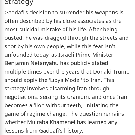
Strategy
Gaddafi's decision to surrender his weapons is
often described by his close associates as the
most suicidal mistake of his life. After being
ousted, he was dragged through the streets and
shot by his own people, while this fear isn't
unfounded today, as Israeli Prime Minister
Benjamin Netanyahu has publicly stated
multiple times over the years that Donald Trump
should apply the 'Libya Model' to Iran. This
strategy involves disarming Iran through
negotiations, seizing its uranium, and once Iran
becomes a 'lion without teeth,' initiating the
game of regime change. The question remains
whether Mujtaba Khamenei has learned any
lessons from Gaddafi's history.