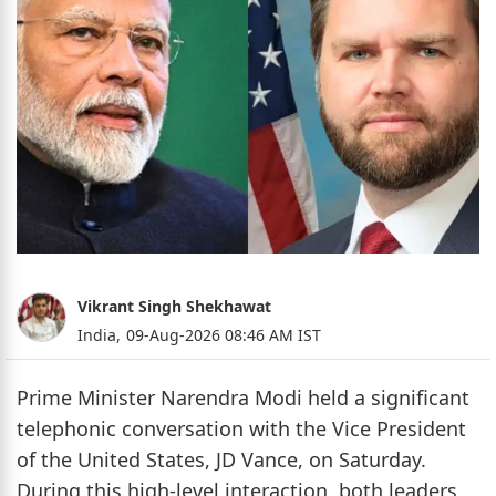
Vikrant Singh Shekhawat
India,
09-Aug-2026 08:46 AM IST
Prime Minister Narendra Modi held a significant
telephonic conversation with the Vice President
of the United States, JD Vance, on Saturday.
During this high-level interaction, both leaders