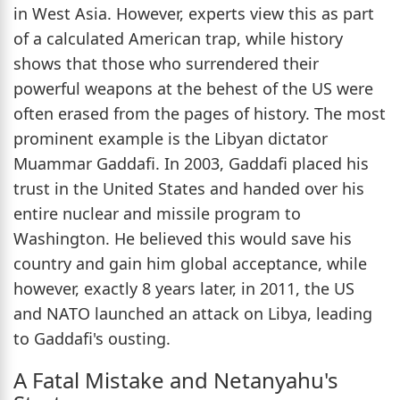
in West Asia. However, experts view this as part
of a calculated American trap, while history
shows that those who surrendered their
powerful weapons at the behest of the US were
often erased from the pages of history. The most
prominent example is the Libyan dictator
Muammar Gaddafi. In 2003, Gaddafi placed his
trust in the United States and handed over his
entire nuclear and missile program to
Washington. He believed this would save his
country and gain him global acceptance, while
however, exactly 8 years later, in 2011, the US
and NATO launched an attack on Libya, leading
to Gaddafi's ousting.
A Fatal Mistake and Netanyahu's