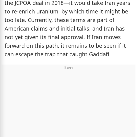
the JCPOA deal in 2018—it would take Iran years
to re-enrich uranium, by which time it might be
too late. Currently, these terms are part of
American claims and initial talks, and Iran has
not yet given its final approval. If Iran moves
forward on this path, it remains to be seen if it
can escape the trap that caught Gaddafi.