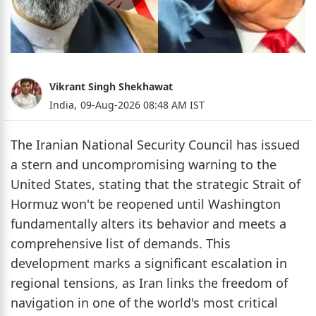
Vikrant Singh Shekhawat
India,
09-Aug-2026 08:48 AM IST
The Iranian National Security Council has issued
a stern and uncompromising warning to the
United States, stating that the strategic Strait of
Hormuz won't be reopened until Washington
fundamentally alters its behavior and meets a
comprehensive list of demands. This
development marks a significant escalation in
regional tensions, as Iran links the freedom of
navigation in one of the world's most critical