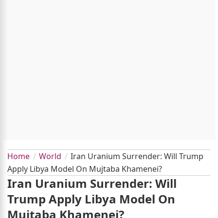
Home
World
Iran Uranium Surrender: Will Trump
Apply Libya Model On Mujtaba Khamenei?
Iran Uranium Surrender: Will
Trump Apply Libya Model On
Mujtaba Khamenei?