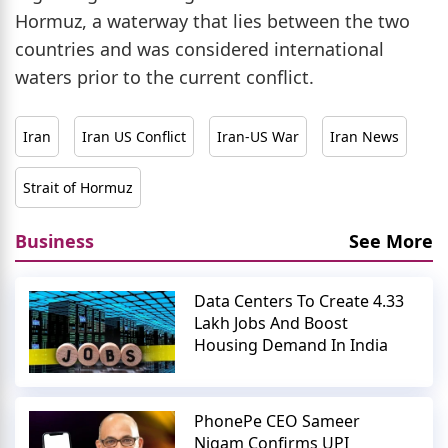
Hormuz, a waterway that lies between the two
countries and was considered international
waters prior to the current conflict.
Iran
Iran US Conflict
Iran-US War
Iran News
Strait of Hormuz
Business
See More
Data Centers To Create 4.33
Lakh Jobs And Boost
Housing Demand In India
PhonePe CEO Sameer
Nigam Confirms UPI