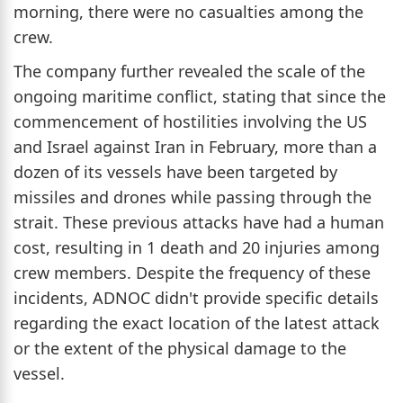
morning, there were no casualties among the
crew.
The company further revealed the scale of the
ongoing maritime conflict, stating that since the
commencement of hostilities involving the US
and Israel against Iran in February, more than a
dozen of its vessels have been targeted by
missiles and drones while passing through the
strait. These previous attacks have had a human
cost, resulting in 1 death and 20 injuries among
crew members. Despite the frequency of these
incidents, ADNOC didn't provide specific details
regarding the exact location of the latest attack
or the extent of the physical damage to the
vessel.