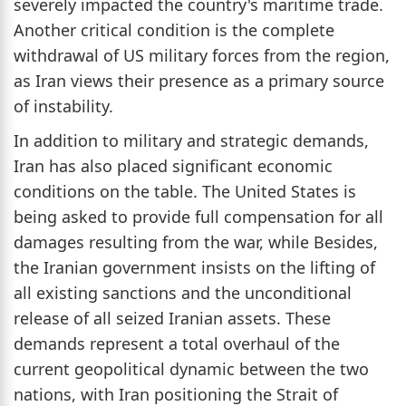
severely impacted the country's maritime trade.
Another critical condition is the complete
withdrawal of US military forces from the region,
as Iran views their presence as a primary source
of instability.
In addition to military and strategic demands,
Iran has also placed significant economic
conditions on the table. The United States is
being asked to provide full compensation for all
damages resulting from the war, while Besides,
the Iranian government insists on the lifting of
all existing sanctions and the unconditional
release of all seized Iranian assets. These
demands represent a total overhaul of the
current geopolitical dynamic between the two
nations, with Iran positioning the Strait of