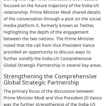
focused on the future trajectory of the India-US
relationship. Prime Minister Modi shared details
of the conversation through a post on the social
media platform X, formerly known as Twitter,
highlighting the depth of the engagement
between the two nations. The Prime Minister
noted that the call from Vice President Vance
provided an opportunity to discuss ways to
further solidify the India-US Comprehensive
Global Strategic Partnership in several key areas.
Strengthening the Comprehensive
Global Strategic Partnership
The primary focus of the discussion between
Prime Minister Modi and Vice President JD Vance
was the further strengthening of the India-US