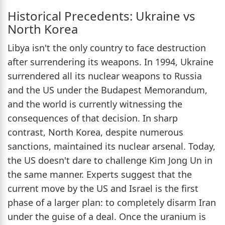
Historical Precedents: Ukraine vs
North Korea
Libya isn't the only country to face destruction
after surrendering its weapons. In 1994, Ukraine
surrendered all its nuclear weapons to Russia
and the US under the Budapest Memorandum,
and the world is currently witnessing the
consequences of that decision. In sharp
contrast, North Korea, despite numerous
sanctions, maintained its nuclear arsenal. Today,
the US doesn't dare to challenge Kim Jong Un in
the same manner. Experts suggest that the
current move by the US and Israel is the first
phase of a larger plan: to completely disarm Iran
under the guise of a deal. Once the uranium is