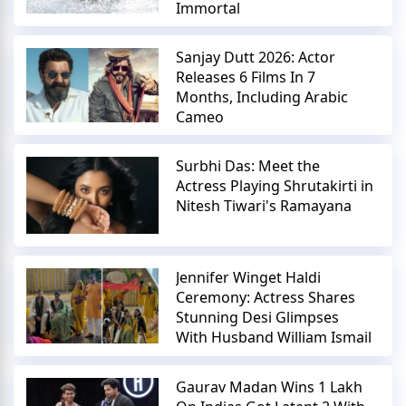
Immortal
Sanjay Dutt 2026: Actor
Releases 6 Films In 7
Months, Including Arabic
Cameo
Surbhi Das: Meet the
Actress Playing Shrutakirti in
Nitesh Tiwari's Ramayana
Jennifer Winget Haldi
Ceremony: Actress Shares
Stunning Desi Glimpses
With Husband William Ismail
Gaurav Madan Wins 1 Lakh