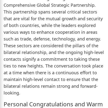
Comprehensive Global Strategic Partnership.
This partnership spans several critical sectors
that are vital for the mutual growth and security
of both countries, while the leaders explored
various ways to enhance cooperation in areas
such as trade, defense, technology, and energy.
These sectors are considered the pillars of the
bilateral relationship, and the ongoing high-level
contacts signify a commitment to taking these
ties to new heights. The conversation took place
at a time when there is a continuous effort to
maintain high-level contact to ensure that the
bilateral relations remain strong and forward-
looking.
Personal Congratulations and Warm