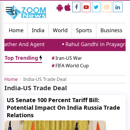
Toggle
navigation
Home
India
World
Sports
Business
ather And Agent
Rahul Gandhi in Prayagraj: C
Top Trending
#
Iran-US War
#
FIFA World Cup
Home
India-US Trade Deal
India-US Trade Deal
US Senate 100 Percent Tariff Bill:
Potential Impact On India Russia Trade
Relations