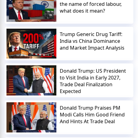
the name of forced labour,
what does it mean?
Trump Generic Drug Tariff:
India vs China Dominance
and Market Impact Analysis
Donald Trump: US President
to Visit India in Early 2027,
Trade Deal Finalization
Expected
Donald Trump Praises PM
Modi Calls Him Good Friend
And Hints At Trade Deal