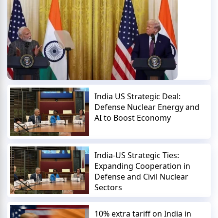
India US Strategic Deal:
Defense Nuclear Energy and
AI to Boost Economy
India-US Strategic Ties:
Expanding Cooperation in
Defense and Civil Nuclear
Sectors
10% extra tariff on India in