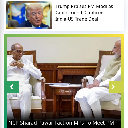
Trump Praises PM Modi as
Good Friend, Confirms
India-US Trade Deal
NCP Sharad Pawar Faction MPs To Meet PM