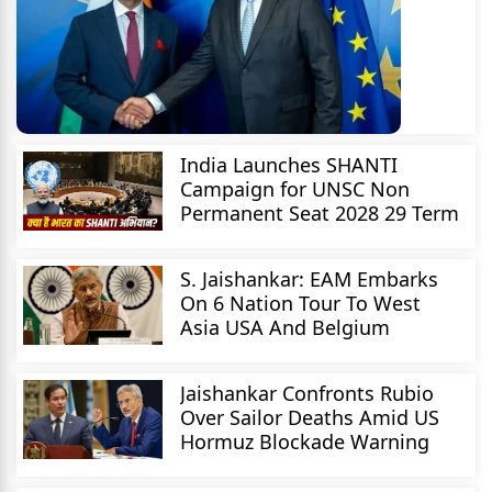
India Launches SHANTI
Campaign for UNSC Non
Permanent Seat 2028 29 Term
S. Jaishankar: EAM Embarks
On 6 Nation Tour To West
Asia USA And Belgium
Jaishankar Confronts Rubio
Over Sailor Deaths Amid US
Hormuz Blockade Warning