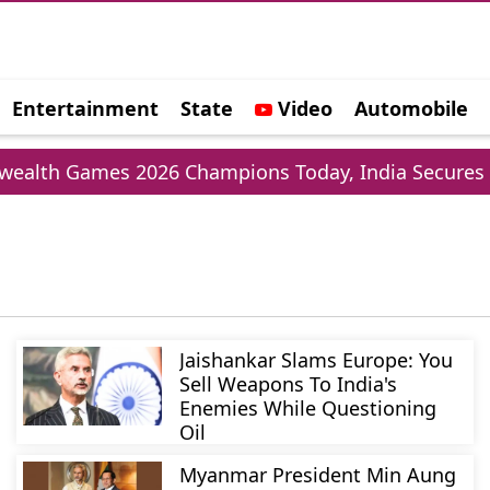
Entertainment
State
Video
Automobile
e
h Games 2026 Champions Today, India Secures 39 
Jaishankar Slams Europe: You
Sell Weapons To India's
Enemies While Questioning
Oil
Myanmar President Min Aung