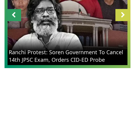
Ranchi Protest: Soren Government To Cancel
14th JPSC Exam, Orders CID-ED Probe