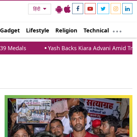
हिंदी
Gadget
Lifestyle
Religion
Technical
Medals
Yash Backs Kiara Advani Amid Trollin