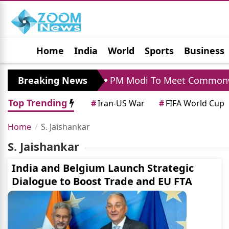
Home
India
World
Sports
Business
Jobs
Political
Photo Gallery
Horoscop
hrapara Visit
Breaking News
PM Modi To Meet Commonwealt
Top Trending
#
Iran-US War
#
FIFA World Cup
Home
S. Jaishankar
S. Jaishankar
India and Belgium Launch Strategic
Dialogue to Boost Trade and EU FTA