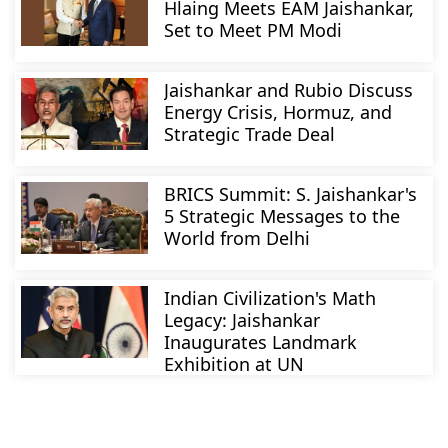
Hlaing Meets EAM Jaishankar,
Set to Meet PM Modi
Jaishankar and Rubio Discuss
Energy Crisis, Hormuz, and
Strategic Trade Deal
BRICS Summit: S. Jaishankar's
5 Strategic Messages to the
World from Delhi
Indian Civilization's Math
Legacy: Jaishankar
Inaugurates Landmark
Exhibition at UN