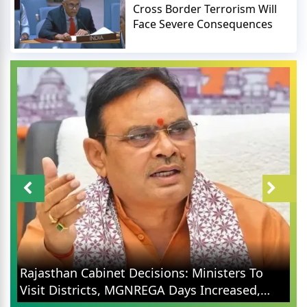
Cross Border Terrorism Will
Face Severe Consequences
Rajasthan Cabinet Decisions: Ministers To
Visit Districts, MGNREGA Days Increased,