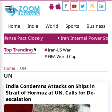
Toggle
navigation
Home
India
World
Sports
Business
fense Pact Closely
Iran Internal Power Strug
Top Trending
#
Iran-US War
#
FIFA World Cup
Home
UN
UN
India Condemns Attacks on Ships in
Strait of Hormuz at UN, Calls for De-
escalation