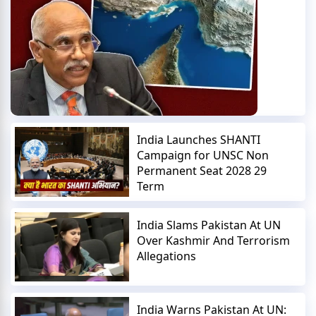
India Launches SHANTI
Campaign for UNSC Non
Permanent Seat 2028 29
Term
India Slams Pakistan At UN
Over Kashmir And Terrorism
Allegations
India Warns Pakistan At UN: